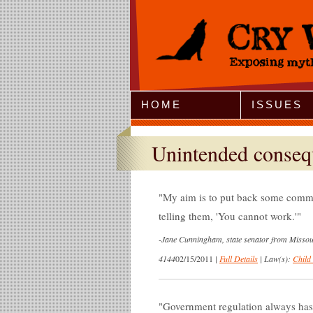
Jump to Navigation
HOME
ISSUES
Unintended conseq
My aim is to put back some commo
telling them, 'You cannot work.'
-
Jane Cunningham, state senator from Missour
4144
02/15/2011
|
Full Details
|
Law(s):
Child
Government regulation always has