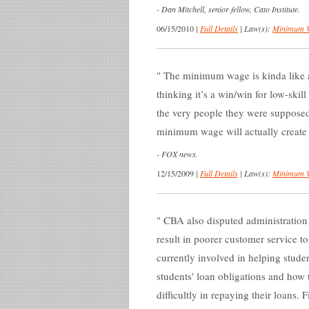
-
Dan Mitchell, senior fellow, Cato Institute.
06/15/2010
|
Full Details
|
Law(s):
Minimum 
The minimum wage is kinda like 
thinking it’s a win/win for low-skil
the very people they were supposed
minimum wage will actually create
-
FOX news.
12/15/2009
|
Full Details
|
Law(s):
Minimum 
CBA also disputed administration
result in poorer customer service t
currently involved in helping stud
students' loan obligations and how 
difficultly in repaying their loans