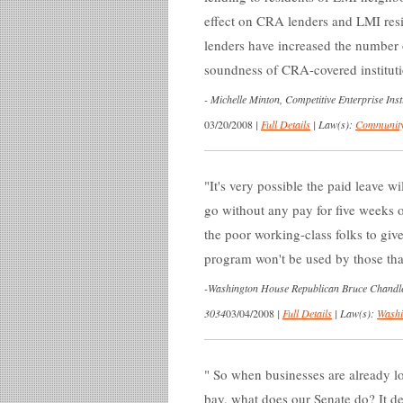
effect on CRA lenders and LMI re
lenders have increased the number 
soundness of CRA-covered instituti
-
Michelle Minton, Competitive Enterprise Insti
03/20/2008
|
Full Details
|
Law(s):
Community
It's very possible the paid leave w
go without any pay for five weeks 
the poor working-class folks to gi
program won't be used by those that
-
Washington House Republican Bruce Chandler, 
3034
03/04/2008
|
Full Details
|
Law(s):
Washi
So when businesses are already loo
bay, what does our Senate do? It dec