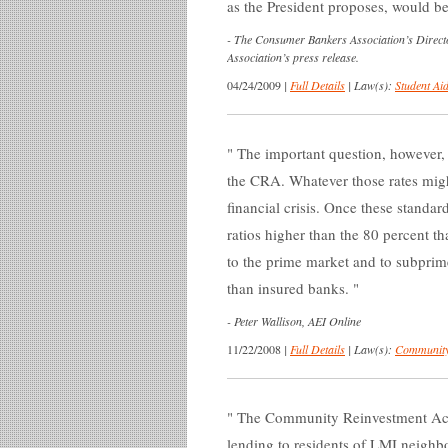
as the President proposes, would b
-
The Consumer Bankers Association’s Directo
Association’s press release.
04/24/2009
|
Full Details
|
Law(s):
Student Aid
The important question, however, 
the CRA. Whatever those rates migh
financial crisis. Once these standar
ratios higher than the 80 percent t
to the prime market and to subpri
than insured banks.
-
Peter Wallison, AEI Online
11/22/2008
|
Full Details
|
Law(s):
Community
The Community Reinvestment Act d
lending to residents of LMI neighbo