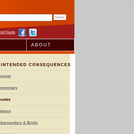
rm
mit Quote
ABOUT
NINTENDED CONSEQUENCES
erview
mmentary
uotes
idence
kgrounders & Briefs