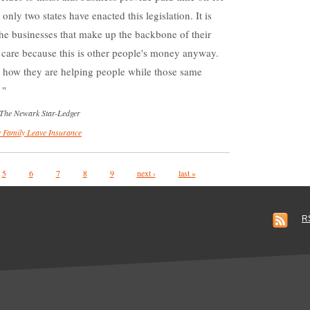
 only two states have enacted this legislation. It is
the businesses that make up the backbone of their
 care because this is other people's money anyway.
r how they are helping people while those same
.
 The Newark Star-Ledger
 Family Leave Insurance
5
6
7
8
9
next ›
last »
R