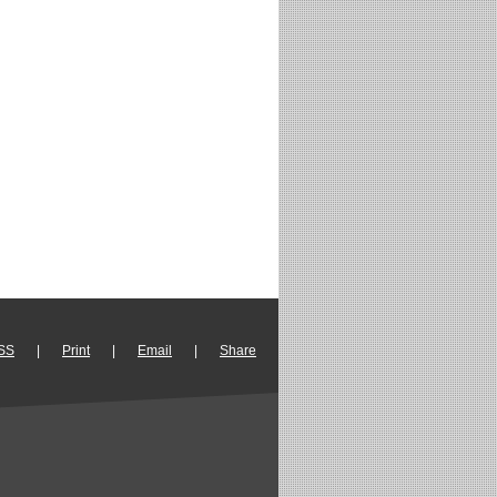
SS
|
Print
|
Email
|
Share