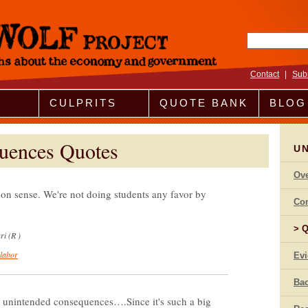
Search fo
Contact
|
Sub
CULPRITS
QUOTE BANK
BLOG
uences Quotes
U
Ov
n sense. We're not doing students any favor by
Co
Q
i (R )
 labor
Ev
Bac
 unintended consequences….Since it's such a big