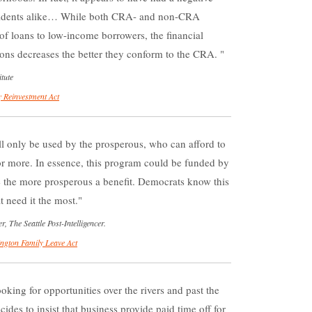
sidents alike… While both CRA- and non-CRA
of loans to low-income borrowers, the financial
ons decreases the better they conform to the CRA.
tute
 Reinvestment Act
ill only be used by the prosperous, who can afford to
or more. In essence, this program could be funded by
ve the more prosperous a benefit. Democrats know this
 need it the most.
The Seattle Post-Intelligencer.
ngton Family Leave Act
king for opportunities over the rivers and past the
ides to insist that business provide paid time off for