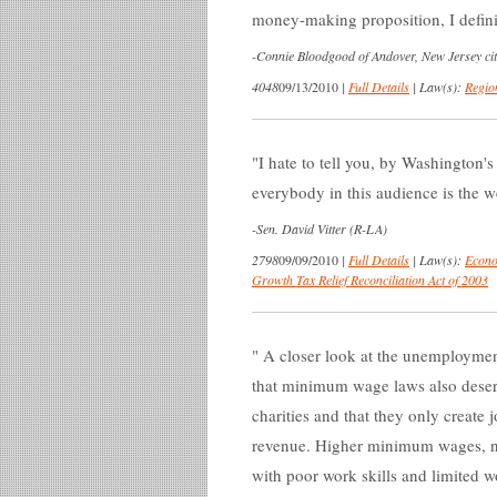
money-making proposition, I definit
-
Connie Bloodgood of Andover, New Jersey cit
4048
09/13/2010
|
Full Details
|
Law(s):
Regio
I hate to tell you, by Washington's
everybody in this audience is the w
-
Sen. David Vitter (R-LA)
2798
09/09/2010
|
Full Details
|
Law(s):
Econo
Growth Tax Relief Reconciliation Act of 2003
A closer look at the unemploymen
that minimum wage laws also deser
charities and that they only create
revenue. Higher minimum wages, nee
with poor work skills and limited 