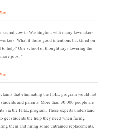
Wage
a sacred cow in Washington, with many lawmakers
l workers. What if those good intentions backfired on
 to help? One school of thought says lowering the
 more jobs.
Wage
 claims that eliminating the FFEL program would not
o students and parents. More than 30,000 people are
ents via the FFEL program. These experts understand
to get students the help they need when facing
. Firing them and hiring some untrained replacements,