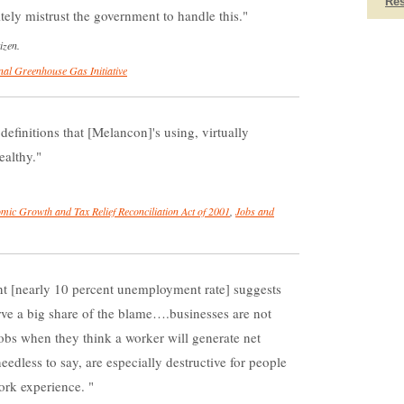
Re
ely mistrust the government to handle this.
izen.
nal Greenhouse Gas Initiative
 definitions that [Melancon]'s using, virtually
ealthy.
mic Growth and Tax Relief Reconciliation Act of 2001
,
Jobs and
t [nearly 10 percent unemployment rate] suggests
ve a big share of the blame….businesses are not
 jobs when they think a worker will generate net
dless to say, are especially destructive for people
work experience.