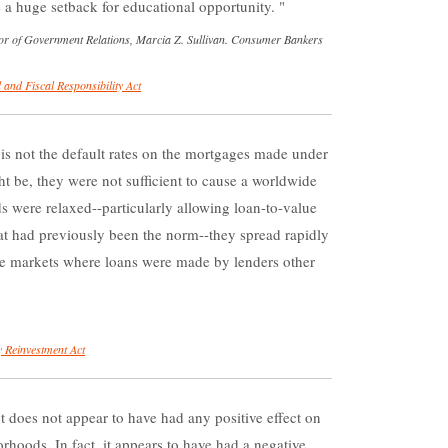
e a huge setback for educational opportunity.
r of Government Relations, Marcia Z. Sullivan. Consumer Bankers
 and Fiscal Responsibility Act
is not the default rates on the mortgages made under
t be, they were not sufficient to cause a worldwide
ds were relaxed--particularly allowing loan-to-value
hat had previously been the norm--they spread rapidly
me markets where loans were made by lenders other
 Reinvestment Act
oes not appear to have had any positive effect on
rhoods. In fact, it appears to have had a negative