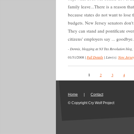
family leave...There is a reason that
because states do not want to lose 
budgets. New Jersey senators don't
They can stand and pontificate ove
citizens' employers say ... goodbye
-
Dennis, blogging at NJ Tax Revolution blog,
01/31/2008
|
Full Details
|
Law(s):
New Jersey
Pages
1
2
3
4
Home
|
Contact
© Copyright Cry Wolf Project