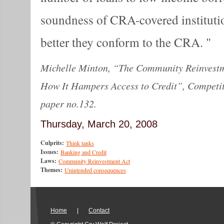
soundness of CRA-covered instituti
better they conform to the CRA.
Michelle Minton, “The Community Reinvestm
How It Hampers Access to Credit”, Competiti
paper no.132.
Thursday, March 20, 2008
Culprits:
Think tanks
Issues:
Banking and Credit
Laws:
Community Reinvestment Act
Themes:
Unintended consequences
Home
|
Contact