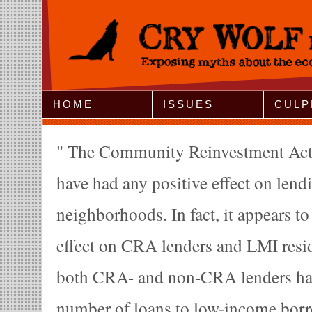
Jump to Navigation
HOME
ISSUES
CULP
The Community Reinvestment Act 
have had any positive effect on lend
neighborhoods. In fact, it appears to
effect on CRA lenders and LMI resi
both CRA- and non-CRA lenders hav
number of loans to low-income borro