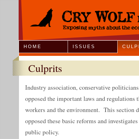
Jump to Navigation
HOME
ISSUES
CULP
Culprits
Industry association, conservative politician
opposed the important laws and regulations t
workers and the environment. This section 
opposed these basic reforms and investigates
public policy.