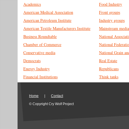
Academics
Food Industry
American Medical Association
Front groups
American Petroleum Institute
Industry groups
American Textile Manufacturers Institute
Mainstream media
Business Roundtable
National Associa
Chamber of Commerce
National Federati
Conservative media
National Grain an
Democrats
Real Estate
Energy Industry
Republicans
Financial Institutions
Think tanks
Home
|
Contact
© Copyright Cry Wolf Project