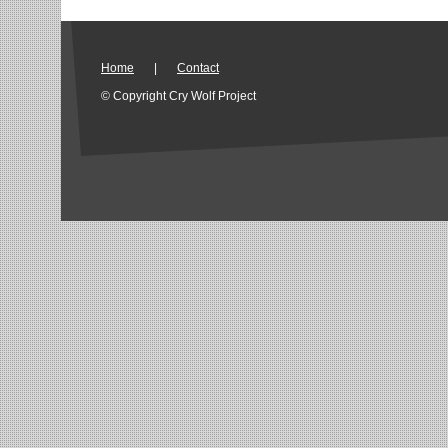
Home
|
Contact
© Copyright Cry Wolf Project