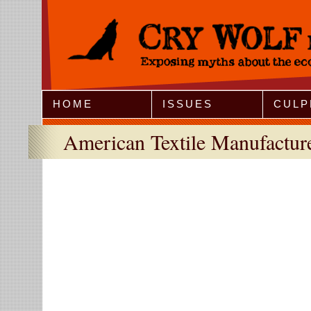
Jump to Navigation
HOME
ISSUES
CULP
American Textile Manufacturer