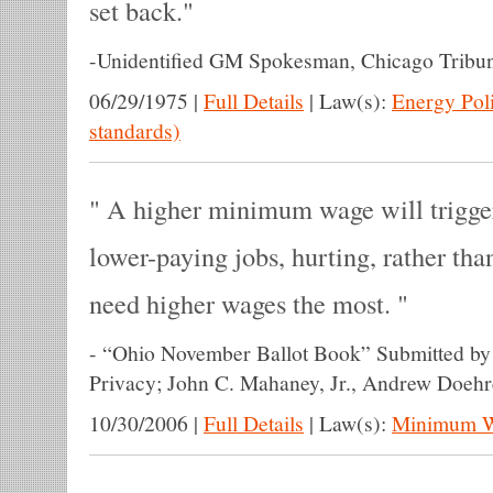
set back.
-
Unidentified GM Spokesman, Chicago Tribu
06/29/1975
|
Full Details
|
Law(s):
Energy Pol
standards)
A higher minimum wage will trigger 
lower-paying jobs, hurting, rather th
need higher wages the most.
-
“Ohio November Ballot Book” Submitted by 
Privacy; John C. Mahaney, Jr., Andrew Doehr
10/30/2006
|
Full Details
|
Law(s):
Minimum 