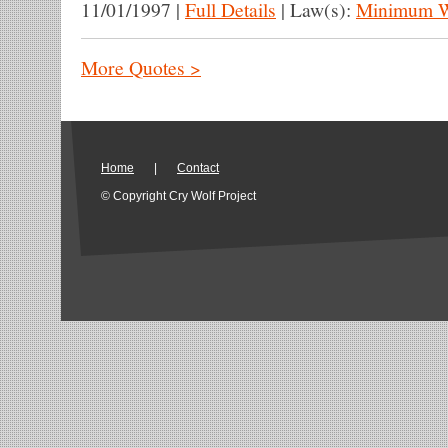
11/01/1997
|
Full Details
|
Law(s):
Minimum 
More Quotes >
Home
|
Contact
© Copyright Cry Wolf Project