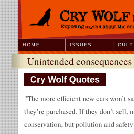
Jump to Navigation
HOME
ISSUES
CULP
Unintended consequences
Cry Wolf Quotes
The more efficient new cars won’t sav
they’re purchased. If they don’t sell, 
conservation, but pollution and safet