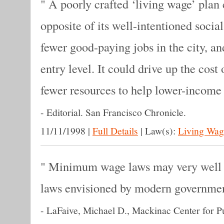
A poorly crafted ‘living wage’ plan 
opposite of its well-intentioned social 
fewer good-paying jobs in the city, an
entry level. It could drive up the cost
fewer resources to help lower-income
-
Editorial. San Francisco Chronicle.
11/11/1998
|
Full Details
|
Law(s):
Living Wag
Minimum wage laws may very well b
laws envisioned by modern governme
-
LaFaive, Michael D., Mackinac Center for Pu