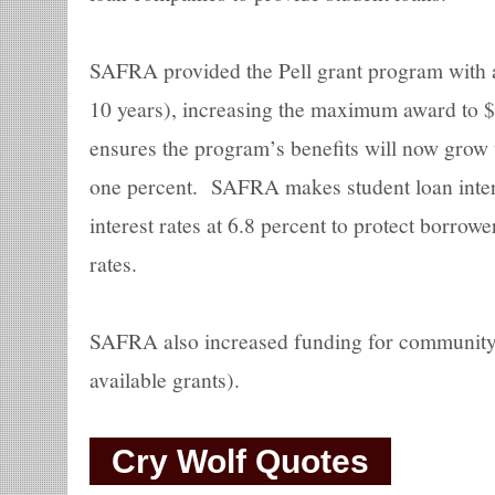
SAFRA provided the Pell grant program with an
10 years), increasing the maximum award to
ensures the program’s benefits will now grow w
one percent. SAFRA makes student loan intere
interest rates at 6.8 percent to protect borro
rates.
SAFRA also increased funding for community c
available grants).
Cry Wolf Quotes