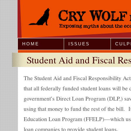
Jump to Navigation
HOME
ISSUES
CULP
Student Aid and Fiscal Res
The Student Aid and Fiscal Responsibility A
that all federally funded student loans will be 
government’s Direct Loan Program (DLP,) savi
using that money to fund the rest of the bill. 
Education Loan Program (FFELP)—which used
loan companies to provide student loans.