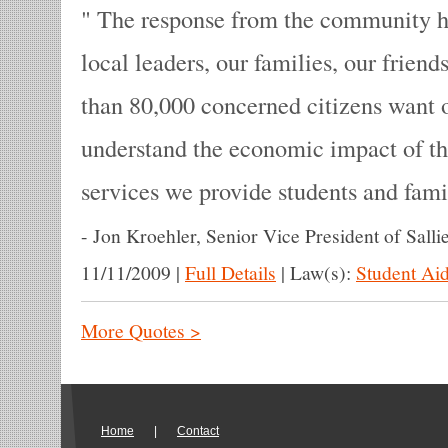
The response from the community ha
local leaders, our families, our frien
than 80,000 concerned citizens want 
understand the economic impact of th
services we provide students and fami
-
Jon Kroehler, Senior Vice President of Salli
11/11/2009
|
Full Details
|
Law(s):
Student Aid
More Quotes >
Home
|
Contact