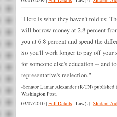
03/01/2009
|
Full Details
|
Law(s):
Student Aid
Here is what they haven't told us: 
will borrow money at 2.8 percent from
you at 6.8 percent and spend the diff
So you'll work longer to pay off your 
for someone else's education -- and to
representative's reelection.
-
Senator Lamar Alexander (R-TN) published 
Washington Post.
03/07/2010
|
Full Details
|
Law(s):
Student Aid