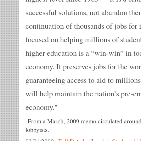
successful solutions, not abandon the
continuation of thousands of jobs for 
focused on helping millions of studen
higher education is a “win-win” in to
economy. It preserves jobs for the wor
guaranteeing access to aid to millions
will help maintain the nation’s pre-em
economy.
-
From a March, 2009 memo circulated around C
lobbyists.