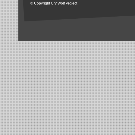
© Copyright Cry Wolf Project