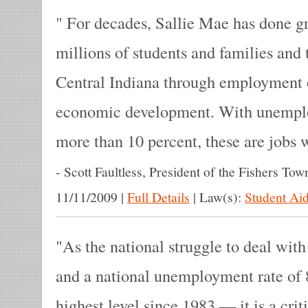
For decades, Sallie Mae has done gr
millions of students and families and th
Central Indiana through employment 
economic development. With unemplo
more than 10 percent, these are jobs w
-
Scott Faultless, President of the Fishers Tow
11/11/2009
|
Full Details
|
Law(s):
Student Aid
As the national struggle to deal with
and a national unemployment rate of 
highest level since 1983 — it is a crit