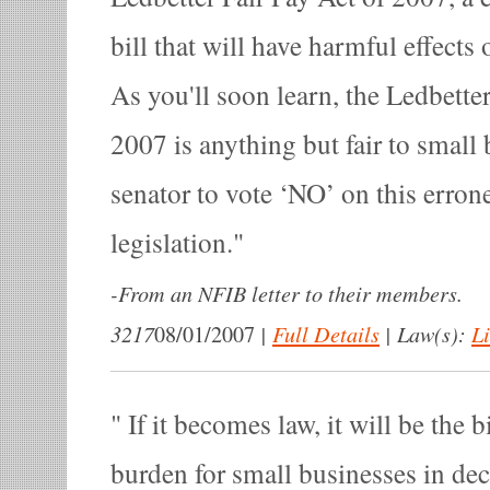
bill that will have harmful effects
As you'll soon learn, the Ledbetter
2007 is anything but fair to small 
senator to vote ‘NO’ on this erron
legislation.
-
From an NFIB letter to their members.
3217
|
Full Details
|
Law(s):
Li
08/01/2007
If it becomes law, it will be the b
burden for small businesses in de