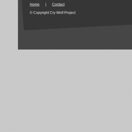
Home
|
Contact
© Copyright Cry Wolf Project