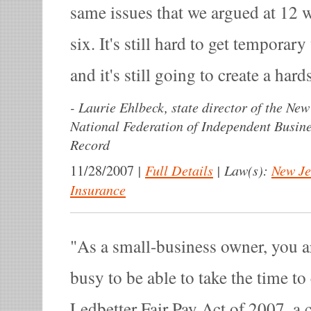
same issues that we argued at 12 w
six. It's still hard to get temporar
and it's still going to create a har
-
Laurie Ehlbeck, state director of the New
National Federation of Independent Busin
Record
|
Full Details
|
Law(s):
New Je
11/28/2007
Insurance
As a small-business owner, you a
busy to be able to take the time to
Ledbetter Fair Pay Act of 2007, a