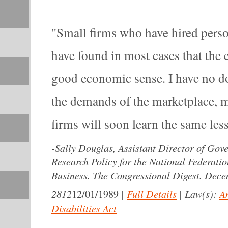
Small firms who have hired person
have found in most cases that the 
good economic sense. I have no do
the demands of the marketplace, 
firms will soon learn the same les
-
Sally Douglas, Assistant Director of Gov
Research Policy for the National Federati
Business. The Congressional Digest. Dece
2812
|
Full Details
|
Law(s):
A
12/01/1989
Disabilities Act