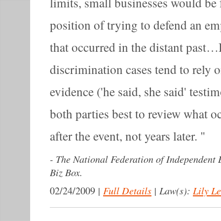
limits, small businesses would be 
position of trying to defend an e
that occurred in the distant past
discrimination cases tend to rely 
evidence ('he said, she said' testi
both parties best to review what 
after the event, not years later.
-
The National Federation of Independent B
Biz Box.
|
Full Details
|
Law(s):
Lily L
02/24/2009