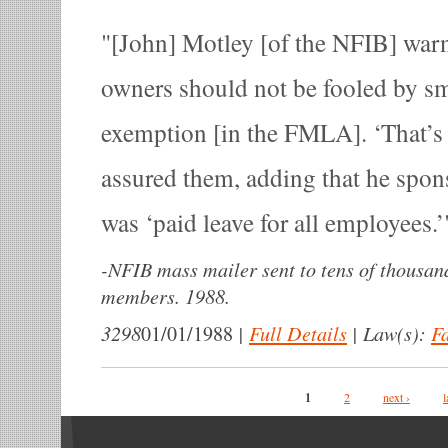
[John] Motley [of the NFIB] warn
owners should not be fooled by sm
exemption [in the FMLA]. ‘That’s 
assured them, adding that he spons
was ‘paid leave for all employees.’
-
NFIB mass mailer sent to tens of thousand
members. 1988.
3298
|
Full Details
|
Law(s):
F
01/01/1988
Pages
1
2
next ›
l