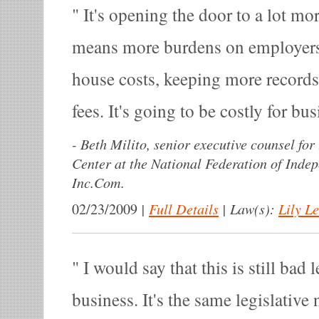
It's opening the door to a lot mo
means more burdens on employers 
house costs, keeping more records
fees. It's going to be costly for bu
-
Beth Milito, senior executive counsel for
Center at the National Federation of Inde
Inc.Com.
|
Full Details
|
Law(s):
Lily L
02/23/2009
I would say that this is still bad l
business. It's the same legislative