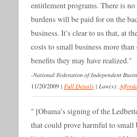
entitlement programs. There is no 
burdens will be paid for on the ba
business. It’s clear to us that, at t
costs to small business more than
benefits they may have realized.
-
National Federation of Independent Busin
|
Full Details
|
Law(s):
Afford
11/20/2009
[Obama’s signing of the Ledbetter
that could prove harmful to smal