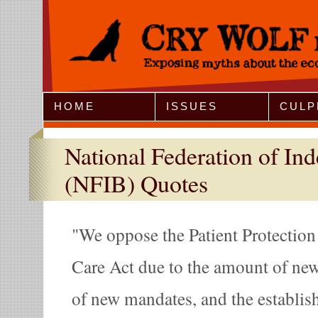
Jump to Navigation
HOME
ISSUES
CULP
National Federation of In
(NFIB) Quotes
We oppose the Patient Protection
Care Act due to the amount of new 
of new mandates, and the establi