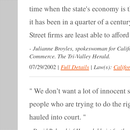
time when the state's economy is 
it has been in a quarter of a cent
Street firms are least able to afford
-
Julianne Broyles, spokeswoman for Cali
Commerce. The Tri-Valley Herald.
|
Full Details
|
Law(s):
Califo
07/29/2002
We don’t want a lot of innocent 
people who are trying to do the ri
hauled into court.