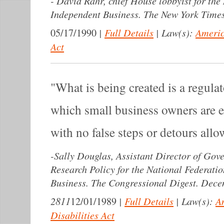
-
David Rahr, chief House lobbyist for the 
Independent Business. The New York Times
|
Full Details
|
Law(s):
Americ
05/17/1990
Act
What is being created is a regul
which small business owners are e
with no false steps or detours allo
-
Sally Douglas, Assistant Director of Gov
Research Policy for the National Federati
Business. The Congressional Digest. Dece
2811
|
Full Details
|
Law(s):
A
12/01/1989
Disabilities Act