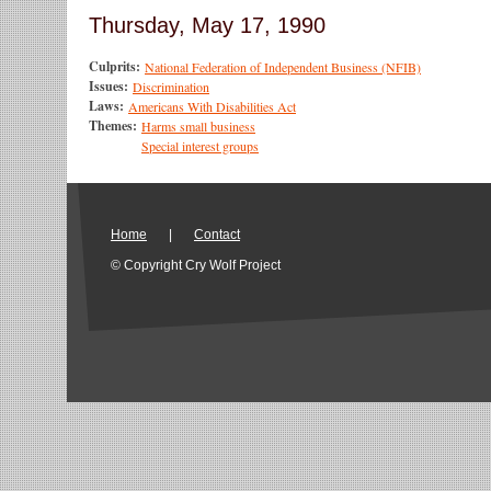
Thursday, May 17, 1990
Culprits:
National Federation of Independent Business (NFIB)
Issues:
Discrimination
Laws:
Americans With Disabilities Act
Themes:
Harms small business
Special interest groups
Home
|
Contact
© Copyright Cry Wolf Project