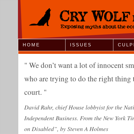
Jump to Navigation
HOME
ISSUES
CULP
We don’t want a lot of innocent sm
who are trying to do the right thing 
court.
David Rahr, chief House lobbyist for the Nat
Independent Business. From the New York Ti
on Disabled”, by Steven A Holmes