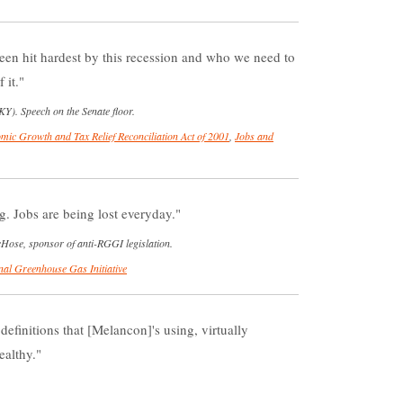
een hit hardest by this recession and who we need to
 it.
Y). Speech on the Senate floor.
mic Growth and Tax Relief Reconciliation Act of 2001
,
Jobs and
g. Jobs are being lost everyday.
Hose, sponsor of anti-RGGI legislation.
nal Greenhouse Gas Initiative
 definitions that [Melancon]'s using, virtually
ealthy.