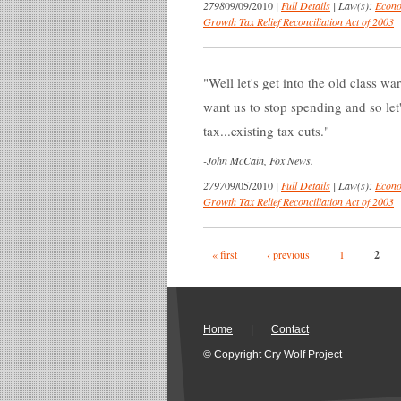
2798
09/09/2010
|
Full Details
|
Law(s):
Econo
Growth Tax Relief Reconciliation Act of 2003
Well let's get into the old class 
want us to stop spending and so let'
tax...existing tax cuts.
-
John McCain, Fox News.
2797
09/05/2010
|
Full Details
|
Law(s):
Econo
Growth Tax Relief Reconciliation Act of 2003
Pages
« first
‹ previous
1
2
Home
|
Contact
© Copyright Cry Wolf Project