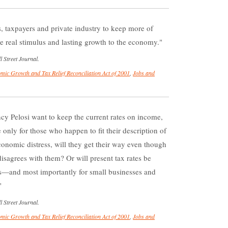
es, taxpayers and private industry to keep more of
e real stimulus and lasting growth to the economy.
 Street Journal.
mic Growth and Tax Relief Reconciliation Act of 2001
,
Jobs and
y Pelosi want to keep the current rates on income,
 only for those who happen to fit their description of
conomic distress, will they get their way even though
disagrees with them? Or will present tax rates be
rs—and most importantly for small businesses and
 Street Journal.
mic Growth and Tax Relief Reconciliation Act of 2001
,
Jobs and