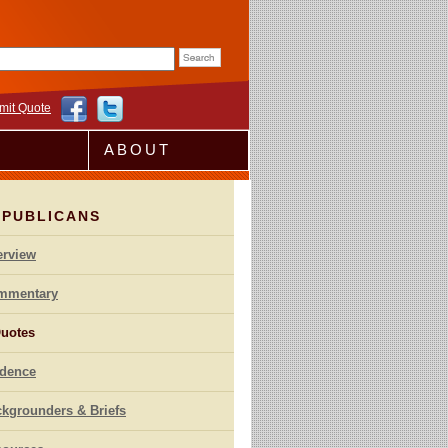
rm
mit Quote
ABOUT
EPUBLICANS
erview
mmentary
uotes
idence
kgrounders & Briefs