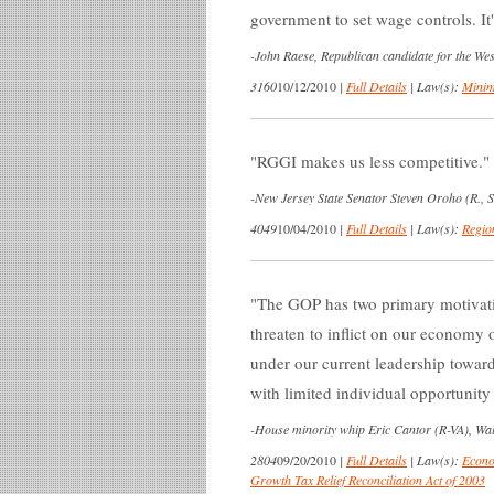
government to set wage controls. It
-
John Raese, Republican candidate for the We
3160
10/12/2010
|
Full Details
|
Law(s):
Mini
RGGI makes us less competitive.
-
New Jersey State Senator Steven Oroho (R., S
4049
10/04/2010
|
Full Details
|
Law(s):
Regio
The GOP has two primary motivation
threaten to inflict on our economy o
under our current leadership towar
with limited individual opportunity
-
House minority whip Eric Cantor (R-VA), Wall
2804
09/20/2010
|
Full Details
|
Law(s):
Econo
Growth Tax Relief Reconciliation Act of 2003