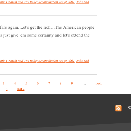
mic Growth and Tax Relief Reconciliation Act of 2001
,
Jobs and
warfare again. Let's get the rich…The American people
s just give 'em some certainty and let's extend the
mic Growth and Tax Relief Reconciliation Act of 2001
,
Jobs and
3
4
5
6
7
8
9
…
next
›
last »
R