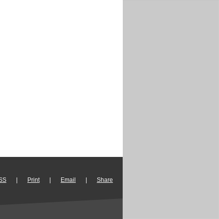
SS
|
Print
|
Email
|
Share