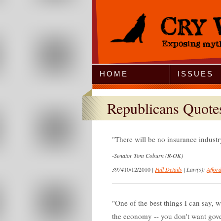
Jump to Navigation
HOME
ISSUES
Republicans Quote
There will be no insurance industry
-
Senator Tom Coburn (R-OK)
3974
10/12/2010
|
Full Details
|
Law(s):
Affor
One of the best things I can say,
the economy -- you don't want gove