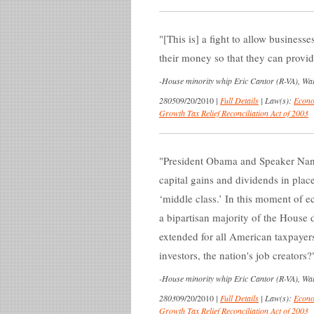
[This is] a fight to allow business
their money so that they can provid
-
House minority whip Eric Cantor (R-VA), Wall
2805
09/20/2010
|
Full Details
|
Law(s):
Econo
Growth Tax Relief Reconciliation Act of 2003
President Obama and Speaker Nanc
capital gains and dividends in place
‘middle class.’ In this moment of e
a bipartisan majority of the House 
extended for all American taxpaye
investors, the nation's job creators?
-
House minority whip Eric Cantor (R-VA), Wall
2803
09/20/2010
|
Full Details
|
Law(s):
Econo
Growth Tax Relief Reconciliation Act of 2003