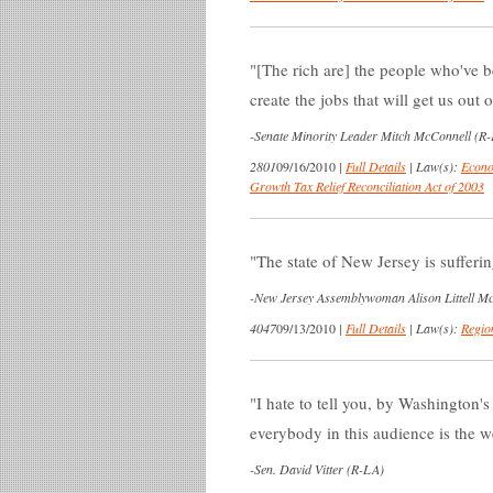
[The rich are] the people who've b
create the jobs that will get us out of
-
Senate Minority Leader Mitch McConnell (R-K
2801
09/16/2010
|
Full Details
|
Law(s):
Econo
Growth Tax Relief Reconciliation Act of 2003
The state of New Jersey is sufferin
-
New Jersey Assemblywoman Alison Littell Mc
4047
09/13/2010
|
Full Details
|
Law(s):
Regio
I hate to tell you, by Washington's
everybody in this audience is the w
-
Sen. David Vitter (R-LA)