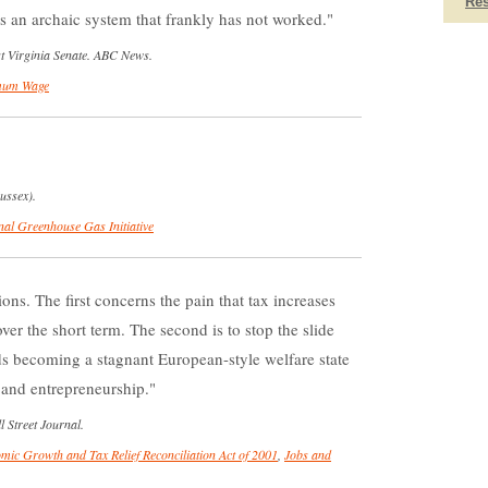
Re
's an archaic system that frankly has not worked.
st Virginia Senate. ABC News.
mum Wage
ussex).
nal Greenhouse Gas Initiative
s. The first concerns the pain that tax increases
ver the short term. The second is to stop the slide
ds becoming a stagnant European-style welfare state
 and entrepreneurship.
 Street Journal.
mic Growth and Tax Relief Reconciliation Act of 2001
,
Jobs and