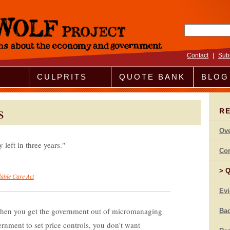
Search fo
Contact
|
Sub
CULPRITS
QUOTE BANK
BLOG
s
R
Ov
 left in three years.
Co
Q
dable Care Act
Ev
 when you get the government out of micromanaging
Bac
rnment to set price controls, you don't want