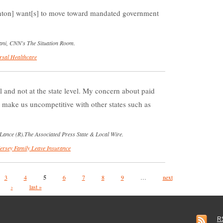
nton] want[s] to move toward mandated government
iani, CNN's The Situation Room.
rsal Healthcare
el and not at the state level. My concern about paid
ll make us uncompetitive with other states such as
Lance (R).The Associated Press State & Local Wire.
ersey Family Leave Insurance
3
4
5
6
7
8
9
…
next
›
last »
R