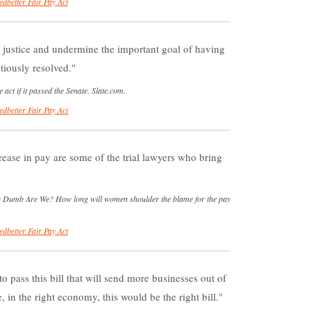
edbetter Fair Pay Act
justice and undermine the important goal of having
tiously resolved.
 act if it passed the Senate. Slate.com.
edbetter Fair Pay Act
ease in pay are some of the trial lawyers who bring
 Dumb Are We? How long will women shoulder the blame for the pay
edbetter Fair Pay Act
 pass this bill that will send more businesses out of
 in the right economy, this would be the right bill.