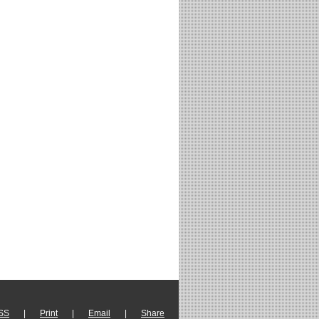
SS
|
Print
|
Email
|
Share