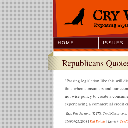
Jump to Navigation
HOME
ISSUES
Republicans Quote
Passing legislation like this will 
time when consumers and our econom
not wise policy to create a consume
experiencing a commercial credit c
-
Rep. Pete Sessions (R-TX), CreditCards.com.
3509
09/23/2008
|
Full Details
|
Law(s):
Credi