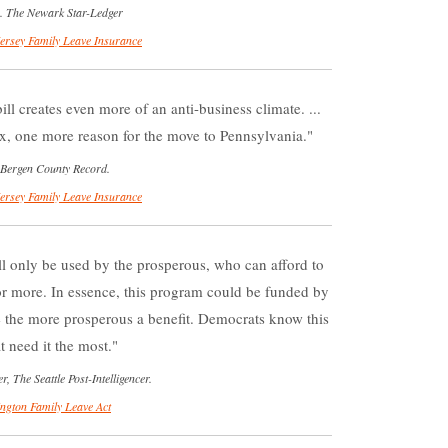
). The Newark Star-Ledger
ersey Family Leave Insurance
ill creates even more of an anti-business climate. ...
x, one more reason for the move to Pennsylvania.
 Bergen County Record.
ersey Family Leave Insurance
ill only be used by the prosperous, who can afford to
or more. In essence, this program could be funded by
ve the more prosperous a benefit. Democrats know this
 need it the most.
The Seattle Post-Intelligencer.
ngton Family Leave Act