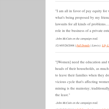
I am all in favor of pay equity for 
what's being proposed by my friends
lawsuits for all kinds of problems.
role in the business of a private en
-
John McCain on the campaign trail.
3214
05/28/2008
|
Full Details
|
Law(s):
Lily L
[Women] need the education and t
heads of their households, as much
to leave their families when they do
vicious cycle that's affecting women,
mining is the mainstay; traditional
the least.
-
John McCain on the campaign trail.