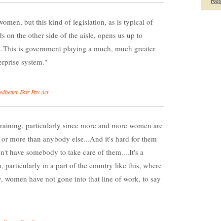
Re
women, but this kind of legislation, as is typical of
 on the other side of the aisle, opens us up to
....This is government playing a much, much greater
terprise system.
edbetter Fair Pay Act
raining, particularly since more and more women are
 or more than anybody else...And it's hard for them
n't have somebody to take care of them....It's a
 particularly in a part of the country like this, where
ly, women have not gone into that line of work, to say