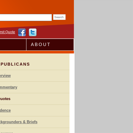
rm
mit Quote
ABOUT
EPUBLICANS
erview
mmentary
uotes
idence
kgrounders & Briefs