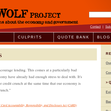
Search fo
Contact
|
Sub
CULPRITS
QUOTE BANK
BLOG
s
R
Ov
discourage lending. This comes at a particularly bad
Co
y have already had enough stress to deal with. It's
Q
r credit crunch at the same time that our economy is
runch.
Ev
Bac
t Card Accountability, Responsibility, and Disclosure Act (CARD)