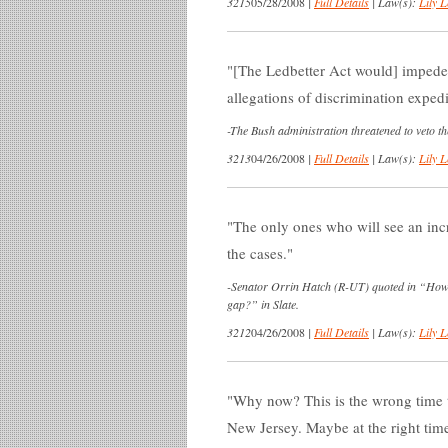
3215
05/28/2008
|
Full Details
|
Law(s):
Lily L
[The Ledbetter Act would] impede 
allegations of discrimination expedi
-
The Bush administration threatened to veto the
3213
04/26/2008
|
Full Details
|
Law(s):
Lily L
The only ones who will see an incr
the cases.
-
Senator Orrin Hatch (R-UT) quoted in “How
gap?” in Slate.
3212
04/26/2008
|
Full Details
|
Law(s):
Lily L
Why now? This is the wrong time to
New Jersey. Maybe at the right time,