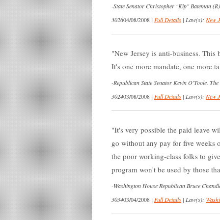
-
State Senator Christopher "Kip" Bateman (R
3026
04/08/2008
|
Full Details
|
Law(s):
New J
New Jersey is anti-business. This b
It's one more mandate, one more ta
-
Republican State Senator Kevin O'Toole. The
3024
03/08/2008
|
Full Details
|
Law(s):
New J
It's very possible the paid leave w
go without any pay for five weeks 
the poor working-class folks to gi
program won't be used by those that
-
Washington House Republican Bruce Chandler, 
3034
03/04/2008
|
Full Details
|
Law(s):
Washi