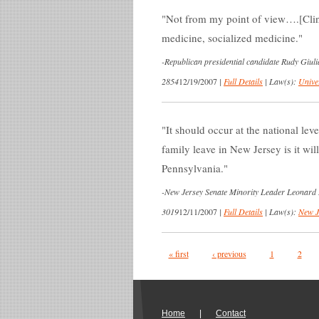
Not from my point of view….[Cli
medicine, socialized medicine.
-
Republican presidential candidate Rudy Giul
2854
12/19/2007
|
Full Details
|
Law(s):
Unive
It should occur at the national lev
family leave in New Jersey is it wi
Pennsylvania.
-
New Jersey Senate Minority Leader Leonard 
3019
12/11/2007
|
Full Details
|
Law(s):
New J
Pages
« first
‹ previous
1
2
Home
|
Contact