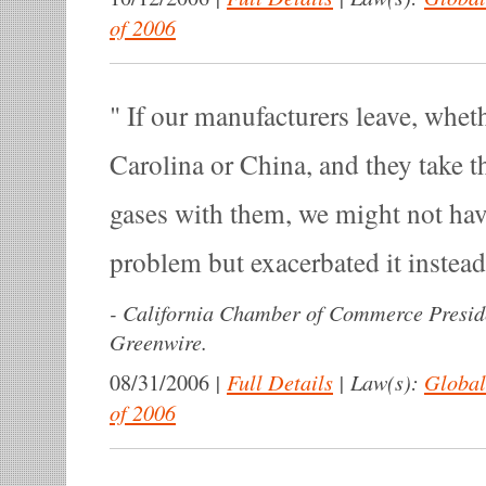
of 2006
If our manufacturers leave, whet
Carolina or China, and they take t
gases with them, we might not hav
problem but exacerbated it instea
-
California Chamber of Commerce Presid
Greenwire.
|
Full Details
|
Law(s):
Global
08/31/2006
of 2006