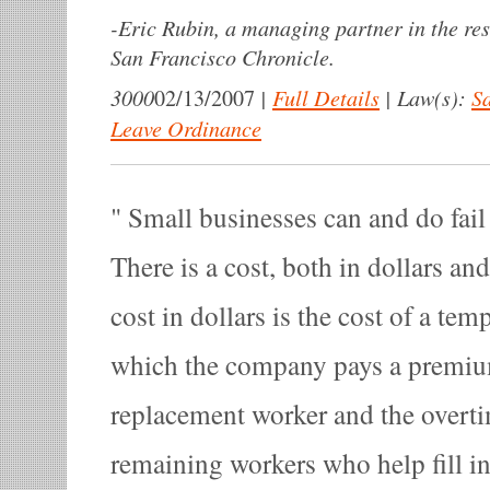
-
Eric Rubin, a managing partner in the res
San Francisco Chronicle.
3000
|
Full Details
|
Law(s):
Sa
02/13/2007
Leave Ordinance
Small businesses can and do fail 
There is a cost, both in dollars an
cost in dollars is the cost of a te
which the company pays a premium,
replacement worker and the overti
remaining workers who help fill in