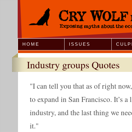
Jump to Navigation
HOME
ISSUES
CULP
Industry groups Quotes
I can tell you that as of right no
to expand in San Francisco. It’s a 
industry, and the last thing we nee
it.