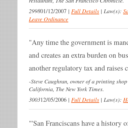
restaurant, The San Francisco Chronicle.
2998
|
Full Details
|
Law(s):
Sa
01/12/2007
Leave Ordinance
Any time the government is man
and creates an extra burden on bus
another regulatory tax and raises c
-
Steve Caughran, owner of a printing shop
California, The New York Times.
3003
|
Full Details
|
Law(s):
H
12/05/2006
'San Franciscans have a history of