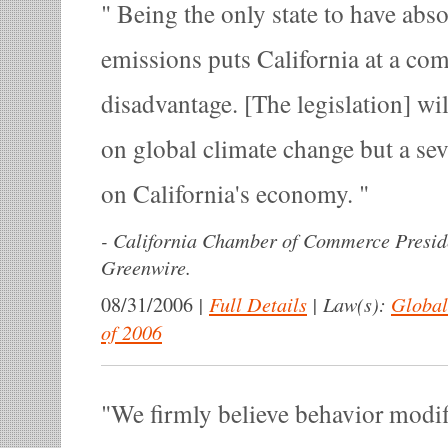
Being the only state to have abs
emissions puts California at a com
disadvantage. [The legislation] wil
on global climate change but a se
on California's economy.
-
California Chamber of Commerce Presid
Greenwire.
|
Full Details
|
Law(s):
Global
08/31/2006
of 2006
We firmly believe behavior modif