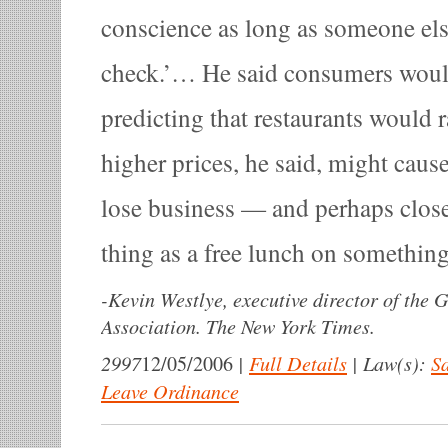
conscience as long as someone els
check.’… He said consumers woul
predicting that restaurants would
higher prices, he said, might caus
lose business — and perhaps close
thing as a free lunch on something 
-
Kevin Westlye, executive director of the
Association. The New York Times.
2997
|
Full Details
|
Law(s):
Sa
12/05/2006
Leave Ordinance