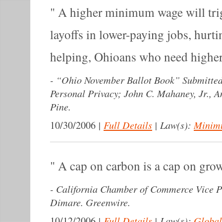
A higher minimum wage will tri
layoffs in lower-paying jobs, hurti
helping, Ohioans who need highe
-
“Ohio November Ballot Book” Submitted 
Personal Privacy; John C. Mahaney, Jr., 
Pine.
|
Full Details
|
Law(s):
Minim
10/30/2006
A cap on carbon is a cap on gro
-
California Chamber of Commerce Vice P
Dimare. Greenwire.
|
Full Details
|
Law(s):
Global
10/12/2006