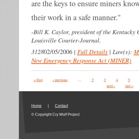
are the keys to ensure miners kno
their work in a safe manner.
-
Bill K. Caylor, president of the Kentucky
Louisville Courier-Journal.
3128
|
Full Details
|
Law(s):
M
02/05/2006
New Emergency Response Act (MINER)
Pages
« first
‹ previous
…
2
3
4
5
next ›
last »
Home
|
Contact
© Copyright Cry Wolf Project