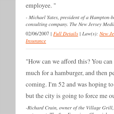
employee.
-
Michael Yates, president of a Hampton-
consulting company. The New Jersey Medi
|
Full Details
|
Law(s):
New Je
02/06/2007
Insurance
How can we afford this? You can 
much for a hamburger, and then pe
coming. I'm 52 and was hoping to do
but the city is going to force me o
-
Richard Crain, owner of the Village Grill