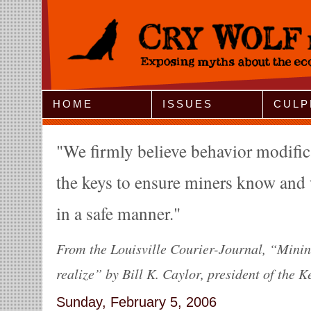
Jump to Navigation
HOME
ISSUES
CULP
We firmly believe behavior modifica
the keys to ensure miners know and 
in a safe manner.
From the Louisville Courier-Journal, “Minin
realize” by Bill K. Caylor, president of the 
Sunday, February 5, 2006