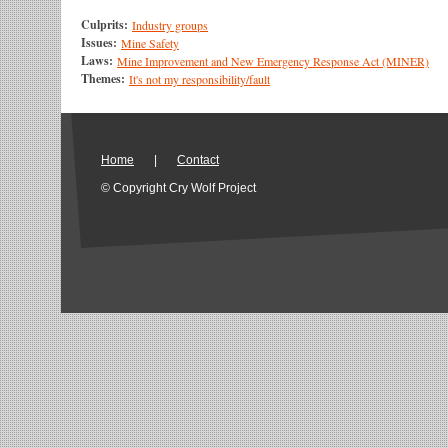
Culprits:
Industry groups
Issues:
Mine Safety
Laws:
Mine Improvement and New Emergency Response Act (MINER)
Themes:
It's not my responsibility/fault
Home
|
Contact
© Copyright Cry Wolf Project