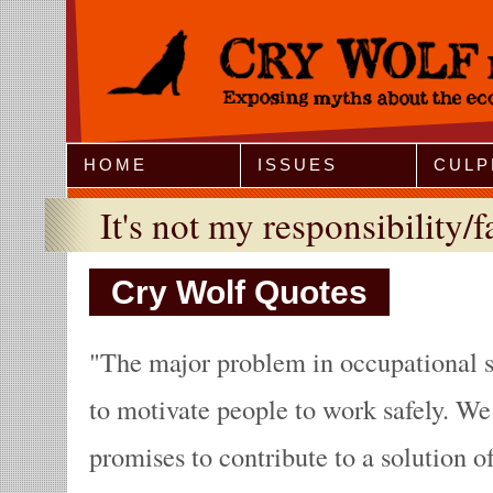
Jump to Navigation
HOME
ISSUES
CULP
It's not my responsibility/f
Cry Wolf Quotes
The major problem in occupational s
to motivate people to work safely. We
promises to contribute to a solution o