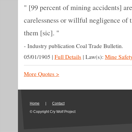
[99 percent of mining accidents] are
carelessness or willful negligence of
them [sic].
-
Industry publication Coal Trade Bulletin.
05/01/1905
|
Full Details
|
Law(s):
Mine Safet
More Quotes >
Home
|
Contact
© Copyright Cry Wolf Project