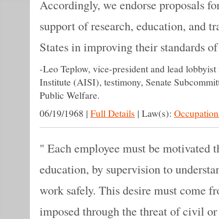
Accordingly, we endorse proposals fo
support of research, education, and tr
States in improving their standards o
-
Leo Teplow, vice-president and lead lobbyist
Institute (AISI), testimony, Senate Subcommi
Public Welfare.
06/19/1968
|
Full Details
|
Law(s):
Occupationa
Each employee must be motivated th
education, by supervision to understa
work safely. This desire must come f
imposed through the threat of civil or