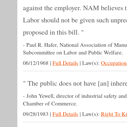
against the employer. NAM believes 
Labor should not be given such unpr
proposed in this bill.
-
Paul R. Hafer, National Association of Manu
Subcommittee on Labor and Public Welfare.
06/12/1968
|
Full Details
|
Law(s):
Occupationa
The public does not have [an] inhere
-
John Yewell, director of industrial safety and 
Chamber of Commerce.
09/28/1983
|
Full Details
|
Law(s):
Right To 