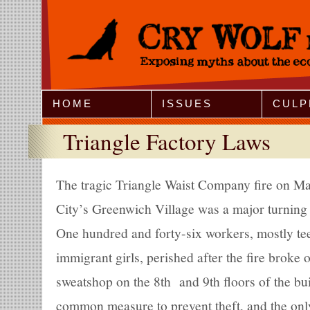
Jump to Navigation
HOME
ISSUES
CULP
Triangle Factory Laws
The tragic Triangle Waist Company fire on M
City’s Greenwich Village was a major turning 
One hundred and forty-six workers, mostly te
immigrant girls, perished after the fire broke
sweatshop on the 8th and 9th floors of the bu
common measure to prevent theft, and the only