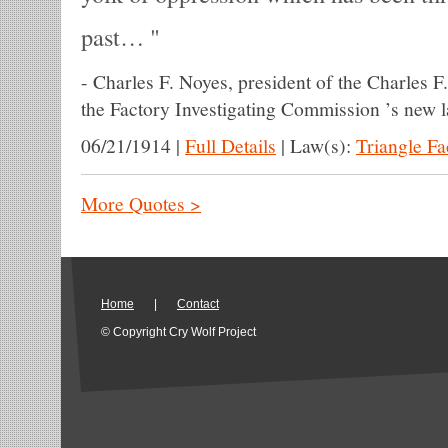
past…
-
Charles F. Noyes, president of the Charles 
the Factory Investigating Commission ’s new 
06/21/1914
|
Full Details
|
Law(s):
Triangle F
More Quotes >
Home
|
Contact
© Copyright Cry Wolf Project