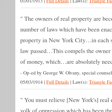
01/01/1913
|
Full Details
|
Law(s):
Triangle F
The owners of real property are beco
number of laws which have been enact
property in New York City…in each su
law passed…This compels the owner
of money, which…are absolutely need
-
Op-ed by George W. Olvany, special counsel 
05/03/1914
|
Full Details
|
Law(s):
Triangle F
You must relieve [New York's] real e
yolk of oppression which has been thro