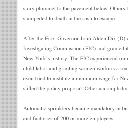
story plummet to the pavement below. Others 
stampeded to death in the rush to escape.
After the Fire Governor John Alden Dix (D) c
Investigating Commission (FIC) and granted i
New York’s history. The FIC experienced rema
child labor and granting women workers a re
even tried to institute a minimum wage for Ne
stifled the policy proposal. Other accomplishm
Automatic sprinklers became mandatory in bui
and factories of 200 or more employees.