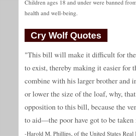
Children ages 18 and under were banned from 
health and well-being.
Cry Wolf Quotes
This bill will make it difficult for t
to exist, thereby making it easier for 
combine with his larger brother and i
or lower the size of the loaf, why, that
opposition to this bill, because the v
to aid—the poor have got to be taken 
-
Harold M. Phillips, of the United States Real