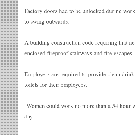
Factory doors had to be unlocked during work
to swing outwards.
A building construction code requiring that ne
enclosed fireproof stairways and fire escapes.
Employers are required to provide clean drin
toilets for their employees.
Women could work no more than a 54 hour w
day.