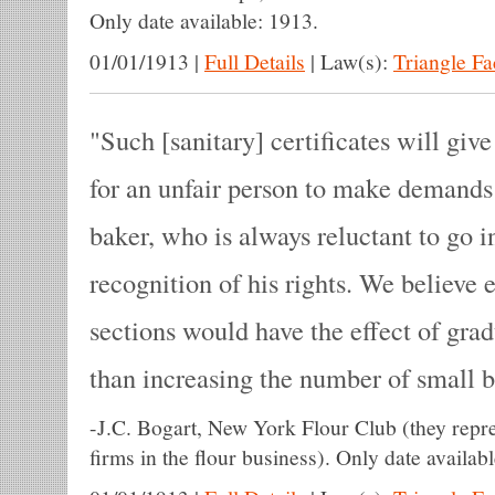
Only date available: 1913.
01/01/1913
|
Full Details
|
Law(s):
Triangle F
Such [sanitary] certificates will giv
for an unfair person to make demands 
baker, who is always reluctant to go in
recognition of his rights. We believe e
sections would have the effect of grad
than increasing the number of small b
-
J.C. Bogart, New York Flour Club (they repre
firms in the flour business). Only date availab