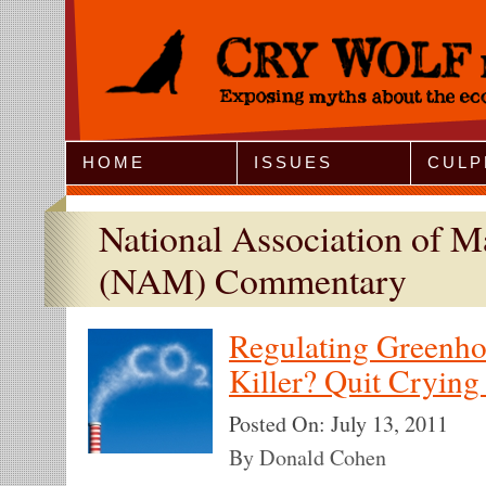
Jump to Navigation
HOME
ISSUES
CULP
National Association of M
(NAM) Commentary
Regulating Greenho
Killer? Quit Crying
Posted On:
July 13, 2011
By Donald Cohen