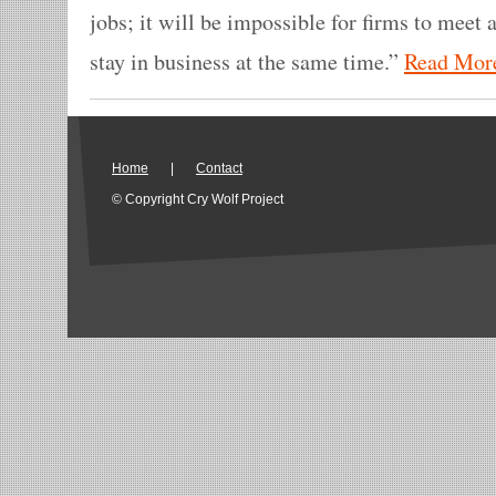
jobs; it will be impossible for firms to mee
stay in business at the same time.”
Read Mor
Home
|
Contact
© Copyright Cry Wolf Project