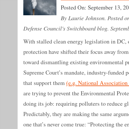
Posted On:
September 13, 2
By Laurie Johnson. Posted o
Defense Council's Switchboard blog. Septemb
With stalled clean energy legislation in DC,
protection have shifted their focus away from
toward dismantling existing environmental pr
Supreme Court’s mandate, industry-funded pol
that support them
(e.g. National Associatio
are trying to prevent the Environmental Pro
doing its job: requiring polluters to reduce 
Predictably, they are making the same argu
one that’s never come true: “Protecting the 