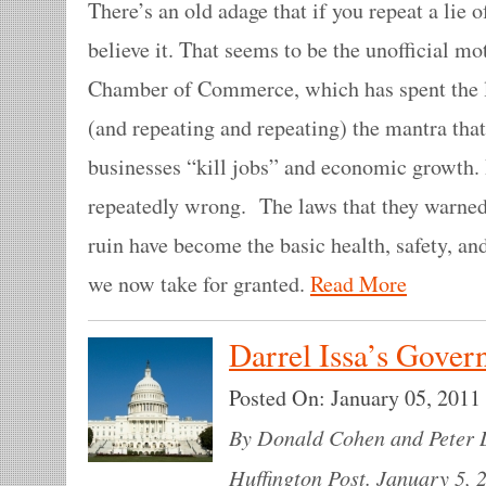
There’s an old adage that if you repeat a lie 
believe it. That seems to be the unofficial mo
Chamber of Commerce, which has spent the la
(and repeating and repeating) the mantra tha
businesses “kill jobs” and economic growth. 
repeatedly wrong. The laws that they warne
ruin have become the basic health, safety, a
we now take for granted.
Read More
Darrel Issa’s Gove
Posted On:
January 05, 2011
By Donald Cohen and Peter D
Huffington Post. January 5, 