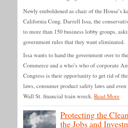
Newly emboldened as chair of the House’s ke
California Cong. Darrell Issa, the conservativ
to more than 150 business lobby groups, aski
government rules that they want eliminated.
Issa wants to hand the government over to t
Commerce and a who’s who of corporate Am
Congress is their opportunity to get rid of t
laws, consumer product safety laws and even 
Wall St. financial train wreck.
Read More
Protecting the Clean
the Jobs and Invest