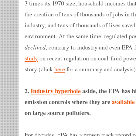
3 times its 1970 size, household incomes tha
the creation of tens of thousands of jobs in 
industry, and tens of thousands of lives save
environment. At the same time, regulated powe
declined
, contrary to industry and even EPA
study
on recent regulation on coal-fired power
story (click
here
for a summary and analysis)
2.
Industry hyperbole
aside, the EPA has hi
emission controls where they are
available
on large source polluters.
For decades, EPA has a proven track record 