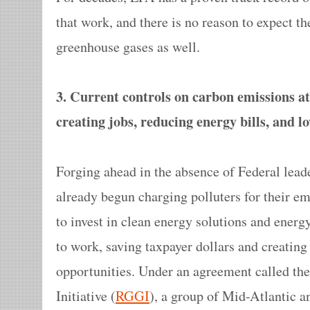
that work, and there is no reason to expect t
greenhouse gases as well.
3. Current controls on carbon emissions at 
creating jobs, reducing energy bills, and 
Forging ahead in the absence of Federal lead
already begun charging polluters for their em
to invest in clean energy solutions and ener
to work, saving taxpayer dollars and creatin
opportunities. Under an agreement called t
Initiative (
RGGI
), a group of Mid-Atlantic a