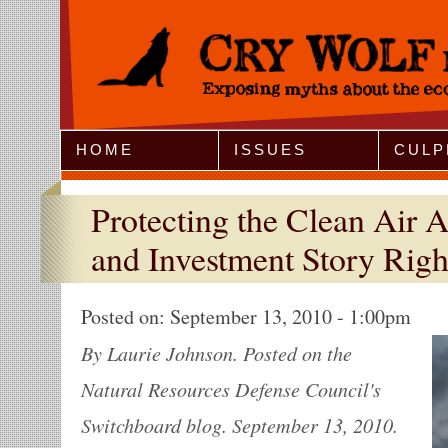
Jump to Navigation
HOME
ISSUES
CULP
Protecting the Clean Air A
and Investment Story Righ
Posted on:
September 13, 2010 - 1:00pm
By Laurie Johnson. Posted on the
Natural Resources Defense Council's
Switchboard blog. September 13, 2010.