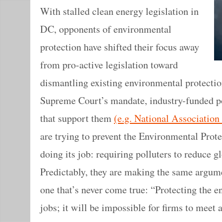
With stalled clean energy legislation in
DC, opponents of environmental
protection have shifted their focus away
from pro-active legislation toward
dismantling existing environmental protectio
Supreme Court’s mandate, industry-funded pol
that support them
(e.g. National Associatio
are trying to prevent the Environmental Pro
doing its job: requiring polluters to reduce 
Predictably, they are making the same argu
one that’s never come true: “Protecting the 
jobs; it will be impossible for firms to mee