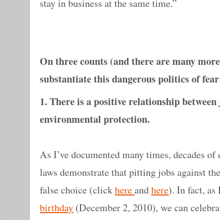
stay in business at the same time.”
On three counts (and there are many more)
substantiate this dangerous politics of fear
1. There is a positive relationship betwee
environmental protection.
As I’ve documented many times, decades of 
laws demonstrate that pitting jobs against th
false choice (click
here
and
here
). In fact, a
birthday
(December 2, 2010), we can celebr