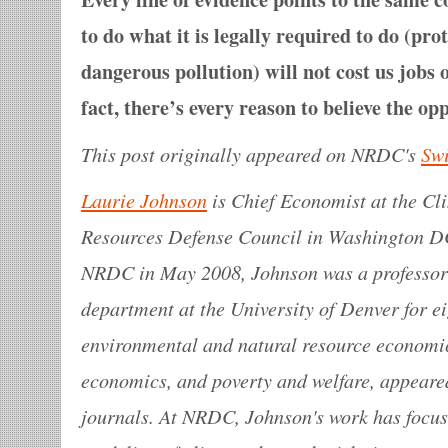
to do what it is legally required to do (pro
dangerous pollution) will not cost us jobs
fact, there’s every reason to believe the opp
This post originally appeared on NRDC's
Sw
Laurie Johnson
is Chief Economist at the Cl
Resources Defense Council in Washington DC.
NRDC in May 2008, Johnson was a professor
department at the University of Denver for ei
environmental and natural resource economi
economics, and poverty and welfare, appear
journals. At NRDC, Johnson's work has foc