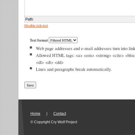
Path
:
Disable rich-text
Text format
Web page addresses and e-mail addresses turn into link
Allowed HTML tags: <a> <em> <strong> <cite> <bloc
<dl> <dt> <dd>
Lines and paragraphs break automatically.
Home
|
Contact
© Copyright Cry Wolf Project