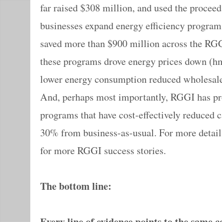
far raised $308 million, and used the procee
businesses expand energy efficiency program
saved more than $900 million across the RG
these programs drove energy prices down (hm
lower energy consumption reduced wholesale
And, perhaps most importantly, RGGI has pr
programs that have cost-effectively reduced 
30% from business-as-usual. For more detail
for more RGGI success stories.
The bottom line:
Every line of evidence points to the same 