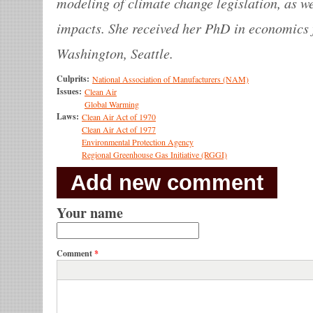
modeling of climate change legislation, as wel
impacts. She received her PhD in economics 
Washington, Seattle.
Culprits:
National Association of Manufacturers (NAM)
Issues:
Clean Air
Global Warming
Laws:
Clean Air Act of 1970
Clean Air Act of 1977
Environmental Protection Agency
Regional Greenhouse Gas Initiative (RGGI)
Add new comment
Your name
Comment
*