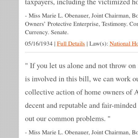
taxpayers, including the victimized 
-
Miss Marie L. Obenauer, Joint Chairman, B
Owners’ Protective Enterprise, Testimony. C
Currency. Senate.
05/16/1934
|
Full Details
|
Law(s):
National H
If you let us alone and not throw on 
is involved in this bill, we can work 
collective action of home owners of 
decent and reputable and fair-minded
out our common problems.
-
Miss Marie L. Obenauer, Joint Chairman, B