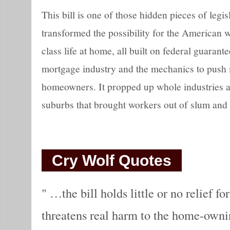
This bill is one of those hidden pieces of legisl
transformed the possibility for the American w
class life at home, all built on federal guarante
mortgage industry and the mechanics to push 
homeowners. It propped up whole industries a
suburbs that brought workers out of slum and
Cry Wolf Quotes
…the bill holds little or no relief f
threatens real harm to the home-owni