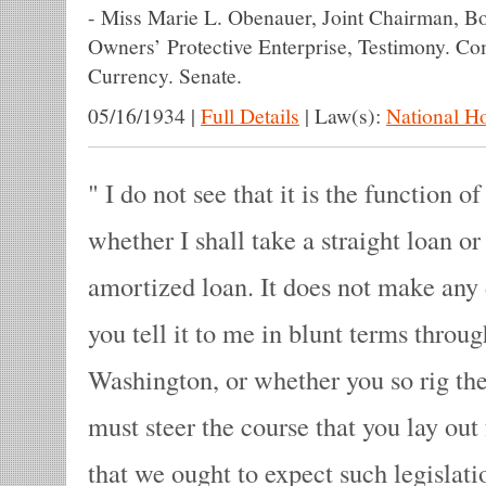
-
Miss Marie L. Obenauer, Joint Chairman, B
Owners’ Protective Enterprise, Testimony. C
Currency. Senate.
05/16/1934
|
Full Details
|
Law(s):
National H
I do not see that it is the function o
whether I shall take a straight loan or
amortized loan. It does not make any
you tell it to me in blunt terms through
Washington, or whether you so rig the
must steer the course that you lay out 
that we ought to expect such legislat