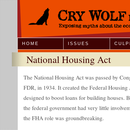
Jump to Navigation
HOME
ISSUES
CULP
National Housing Act
The National Housing Act was passed by Cong
FDR, in 1934. It created the Federal Housing
designed to boost loans for building houses. 
the federal government had very little involve
the FHA role was groundbreaking.