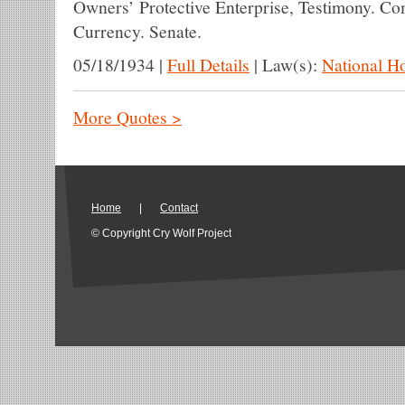
Owners’ Protective Enterprise, Testimony. C
Currency. Senate.
05/18/1934
|
Full Details
|
Law(s):
National H
More Quotes >
Home
|
Contact
© Copyright Cry Wolf Project