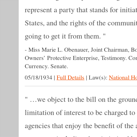
represent a party that stands for initiat
States, and the rights of the communit
going to get it from them.
-
Miss Marie L. Obenauer, Joint Chairman, B
Owners’ Protective Enterprise, Testimony. C
Currency. Senate.
05/18/1934
|
Full Details
|
Law(s):
National H
…we object to the bill on the ground
limitation of interest to be charged 
agencies that enjoy the benefit of the 