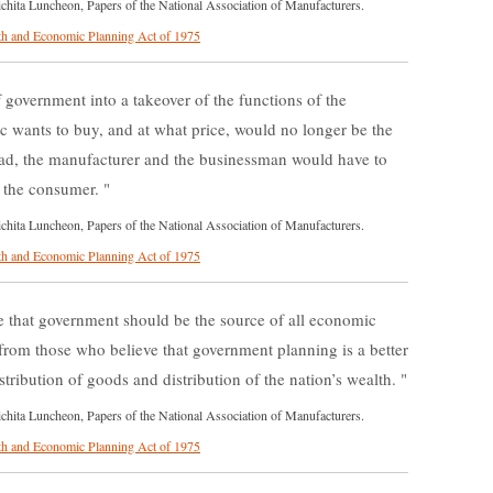
ita Luncheon, Papers of the National Association of Manufacturers.
h and Economic Planning Act of 1975
 government into a takeover of the functions of the
 wants to buy, and at what price, would no longer be the
ead, the manufacturer and the businessman would have to
to the consumer.
ita Luncheon, Papers of the National Association of Manufacturers.
h and Economic Planning Act of 1975
 that government should be the source of all economic
 from those who believe that government planning is a better
stribution of goods and distribution of the nation’s wealth.
ita Luncheon, Papers of the National Association of Manufacturers.
h and Economic Planning Act of 1975