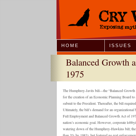
Jump to Navigation
HOME
ISSUES
Balanced Growth a
1975
The Humphrey-Javits bill—the “Balanced Growth a
for the creation of an Economic Planning Board to a
submit to the President. Thereafter, the bill requi
Ultimately, the bill’s demand for an organization
Full Employment and Balanced Growth Act of 1978,
nation’s economic goal. However, corporate lobbying
watering down of the Humphrey-Hawkins bill; the
than 3% by 1983), but featured no real enforceme