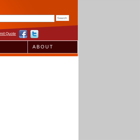
rm
mit Quote
ABOUT