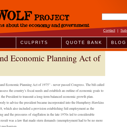
Search fo
Contact
|
Sub
CULPRITS
QUOTE BANK
BLOG
nd Economic Planning Act of
nd Economic Planning Act of 1975” - never passed Congress. The bill called
ssess the country’s fiscal needs and establish an outline of economic goals to
red the President to transmit a long-term balanced economic growth plan.
al body to advise the president became incorporated into the Humphrey-Hawkins
 which also included a provision establishing full employment as the
 and the pressures of stagflation in the late 1970s led to considerable
 result was a law that made stern demands (unemployment had to be no more
nt mechanism.