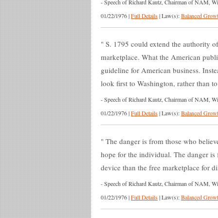
-
Speech of Richard Kautz, Chairman of NAM, Wich
01/22/1976
|
Full Details
|
Law(s):
Balanced Growt
S. 1795 could extend the authority of
marketplace. What the American public
guideline for American business. Inst
look first to Washington, rather than 
-
Speech of Richard Kautz, Chairman of NAM, Wich
01/22/1976
|
Full Details
|
Law(s):
Balanced Growt
The danger is from those who believe
hope for the individual. The danger is
device than the free marketplace for di
-
Speech of Richard Kautz, Chairman of NAM, Wich
01/22/1976
|
Full Details
|
Law(s):
Balanced Growt