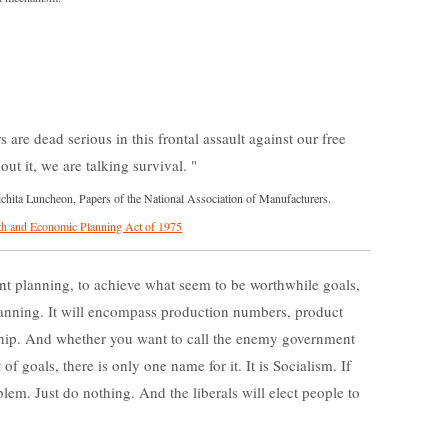
 are dead serious in this frontal assault against our free
ut it, we are talking survival.
ita Luncheon, Papers of the National Association of Manufacturers.
h and Economic Planning Act of 1975
t planning, to achieve what seem to be worthwhile goals,
planning. It will encompass production numbers, product
ship. And whether you want to call the enemy government
f goals, there is only one name for it. It is Socialism. If
lem. Just do nothing. And the liberals will elect people to