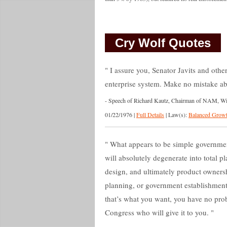
Cry Wolf Quotes
I assure you, Senator Javits and others
enterprise system. Make no mistake abo
-
Speech of Richard Kautz, Chairman of NAM, Wich
01/22/1976
|
Full Details
|
Law(s):
Balanced Growt
What appears to be simple governmen
will absolutely degenerate into total 
design, and ultimately product owner
planning, or government establishment o
that’s what you want, you have no prob
Congress who will give it to you.