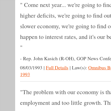
Come next year... we're going to fi
higher deficits, we're going to find o
slower economy, we're going to find o
happen to interest rates, and it's our bet
-
Rep. John Kasich (R-OH), GOP News Confe
08/03/1993
|
Full Details
|
Law(s):
Omnibus Bu
1993
The problem with our economy is that 
employment and too little growth. Thi