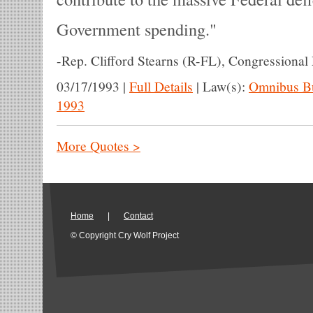
Government spending.
-
Rep. Clifford Stearns (R-FL), Congressional
03/17/1993
|
Full Details
|
Law(s):
Omnibus Bu
1993
More Quotes >
Home
|
Contact
© Copyright Cry Wolf Project