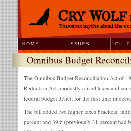
Jump to Navigation
HOME
ISSUES
CULP
Omnibus Budget Reconcili
The Omnibus Budget Reconciliation Act of 1993
Reduction Act, modestly raised taxes and succ
federal budget deficit for the first time in deca
The bill added two higher taxes brackets: indi
percent and 39.6 (previously 31 percent had b