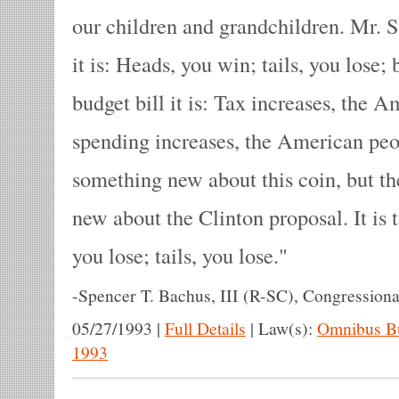
our children and grandchildren. Mr. 
it is: Heads, you win; tails, you lose;
budget bill it is: Tax increases, the 
spending increases, the American peop
something new about this coin, but th
new about the Clinton proposal. It is
you lose; tails, you lose.
-
Spencer T. Bachus, III (R-SC), Congressiona
05/27/1993
|
Full Details
|
Law(s):
Omnibus Bu
1993