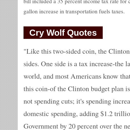
bill included a 35 percent income tax rate for
gallon increase in transportation fuels taxes.
Cry Wolf Quotes
Like this two-sided coin, the Clinton
sides. One side is a tax increase-the l
world, and most Americans know that.
this coin-of the Clinton budget plan is
not spending cuts; it's spending incre
domestic spending, adding $1.2 trillio
Government by 20 percent over the nex