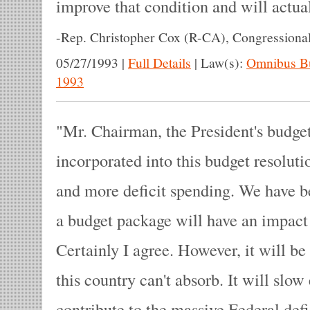
improve that condition and will actua
-
Rep. Christopher Cox (R-CA), Congressiona
05/27/1993
|
Full Details
|
Law(s):
Omnibus Bu
1993
Mr. Chairman, the President's budge
incorporated into this budget resolut
and more deficit spending. We have be
a budget package will have an impact
Certainly I agree. However, it will be
this country can't absorb. It will slo
contribute to the massive Federal defi