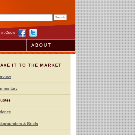
rm
mit Quote
ABOUT
AVE IT TO THE MARKET
erview
mmentary
uotes
idence
kgrounders & Briefs