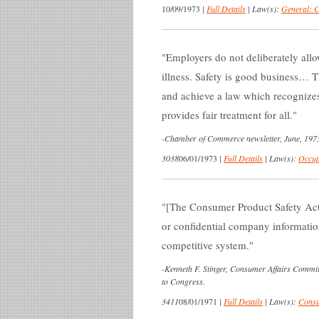
10/09/1973
|
Full Details
|
Law(s):
General: 
Employers do not deliberately allo
illness. Safety is good business… T
and achieve a law which recognizes 
provides fair treatment for all.
-
Chamber of Commerce newsletter, June, 197
3038
06/01/1973
|
Full Details
|
Law(s):
Occup
[The Consumer Product Safety Act]
or confidential company informatio
competitive system.
-
Kenneth F. Stinger, Consumer Affairs Comm
to Congress.
3411
08/01/1971
|
Full Details
|
Law(s):
Consu