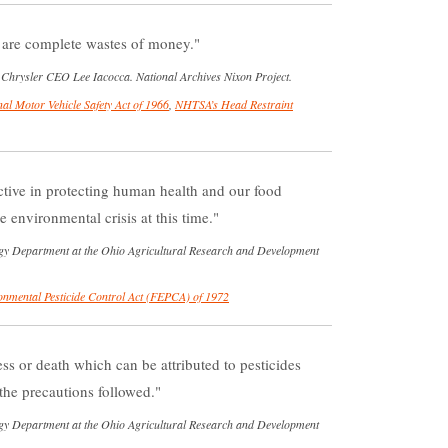
 are complete wastes of money.
re Chrysler CEO Lee Iacocca. National Archives Nixon Project.
al Motor Vehicle Safety Act of 1966
,
NHTSA’s Head Restraint
ctive in protecting human health and our food
environmental crisis at this time.
y Department at the Ohio Agricultural Research and Development
onmental Pesticide Control Act (FEPCA) of 1972
ss or death which can be attributed to pesticides
he precautions followed.
y Department at the Ohio Agricultural Research and Development