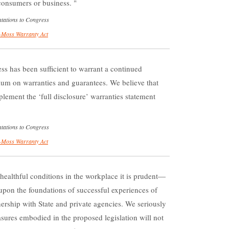
er consumers or business.
tations to Congress
Moss Warranty Act
ss has been sufficient to warrant a continued
rium on warranties and guarantees. We believe that
plement the ‘full disclosure’ warranties statement
tations to Congress
Moss Warranty Act
 healthful conditions in the workplace it is prudent—
upon the foundations of successful experiences of
ership with State and private agencies. We seriously
sures embodied in the proposed legislation will not