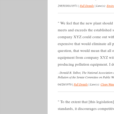
2985
03/01/1971
|
Full Details
|
Law(s):
Envir
We feel that the new plant should 
meets and exceeds the established s
company XYZ could come out with 
expensive that would eliminate all 
question, that would mean that all 
equipment from company XYZ with t
producing pollution equipment. I don
-
Donald R. Talbot, The National Association 
Pollution of the Senate Committee on Public W
04/20/1970
|
Full Details
|
Law(s):
Clean Wate
To the extent that [this legislation
standards, it discourages competitiv