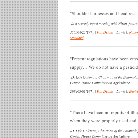
Shoulder harnesses and head rests
-
In a secretly taped meeting with Nixon, futu
3555
04/27/1971
|
Full Details
|
Law(s):
Nation
Standard
Present regulations have been effe
supply….We do not have a pesticide 
-
D. Lyle Goleman, Chairman of the Entomolog
Center. House Committee on Agriculture.
2984
03/01/1971
|
Full Details
|
Law(s):
Envir
There have been no reports of illne
when they were properly used and t
-
D. Lyle Goleman, Chairman of the Entomolog
Center. House Committee on Agriculture.