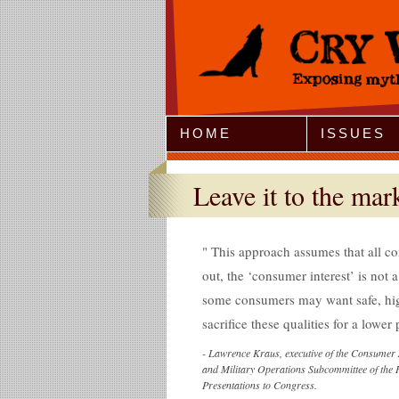
Jump to Navigation
HOME
ISSUES
Leave it to the mar
This approach assumes that all co
out, the ‘consumer interest’ is not a
some consumers may want safe, hig
sacrifice these qualities for a lower 
-
Lawrence Kraus, executive of the Consumer 
and Military Operations Subcommittee of t
Presentations to Congress.