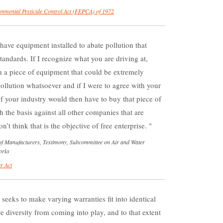
onmental Pesticide Control Act (FEPCA) of 1972
have equipment installed to abate pollution that
tandards. If I recognize what you are driving at,
a piece of equipment that could be extremely
pollution whatsoever and if I were to agree with your
of your industry would then have to buy that piece of
he basis against all other companies that are
’t think that is the objective of free enterprise.
of Manufacturers, Testimony, Subcommittee on Air and Water
orks
r Act
] seeks to make varying warranties fit into identical
e diversity from coming into play, and to that extent