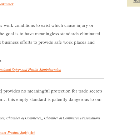
Re
Consumer
w work conditions to exist which cause injury or
he goal is to have meaningless standards eliminated
business efforts to provide safe work places and
3.
ational Safety and Health Administration
 provides no meaningful protection for trade secrets
n… this empty standard is patently dangerous to our
ittee, Chamber of Commerce,, Chamber of Commerce Presentations
mer Product Safety Act