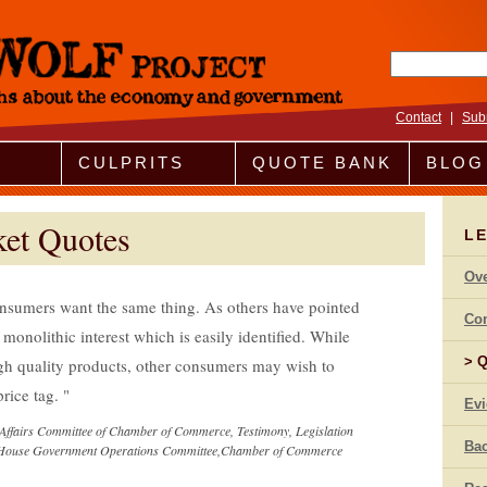
Search fo
Contact
|
Sub
CULPRITS
QUOTE BANK
BLOG
ket Quotes
LE
Ov
nsumers want the same thing. As others have pointed
Co
 monolithic interest which is easily identified. While
Q
h quality products, other consumers may wish to
price tag.
Ev
Affairs Committee of Chamber of Commerce, Testimony, Legislation
Bac
he House Government Operations Committee,Chamber of Commerce