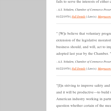
fails to serve the interests of eith
-
A.S. Yohalem, Chamber of Commerce Presen
01/22/1970
|
Full Details
|
Law(s):
Magnuson-
[W]e believe that voluntary progre
extension of the legislative morato
business should, and will, act to im
adopted last year by the Chamber.
-
A.S. Yohalem, Chamber of Commerce Presen
01/22/1970
|
Full Details
|
Law(s):
Magnuson-
[I]n striving to improve safety and
and it will be productive—to build 
American industry working in partn
question whether certain of the mea