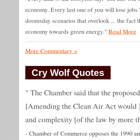
economy. Every last one of you will lose jobs.
doomsday scenarios that overlook ... the fact 
economy towards green energy."
Read More
More Commentary >
Cry Wolf Quotes
The Chamber said that the proposed
[Amending the Clean Air Act would ] 
and complexity [of the law by more th
-
Chamber of Commerce opposes the 1990 ame