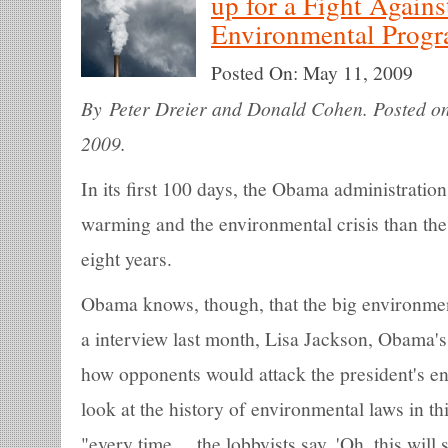
up for a Fight Again
Environmental Prog
Posted On:
May 11, 2009
By Peter Dreier and Donald Cohen. Posted on
2009.
In its first 100 days, the Obama administratio
warming and the environmental crisis than the
eight years.
Obama knows, though, that the big environmenta
a interview last month, Lisa Jackson, Obama's
how opponents would attack the president's en
look at the history of environmental laws in th
"every time ... the lobbyists say, 'Oh, this wi