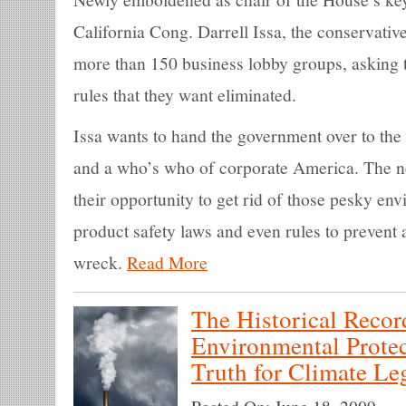
California Cong. Darrell Issa, the conservative
more than 150 business lobby groups, asking 
rules that they want eliminated.
Issa wants to hand the government over to t
and a who’s who of corporate America. The 
their opportunity to get rid of those pesky e
product safety laws and even rules to prevent a
wreck.
Read More
The Historical Recor
Environmental Prote
Truth for Climate Leg