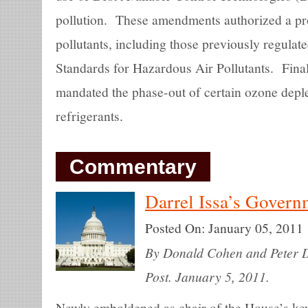
pollution. These amendments authorized a pro
pollutants, including those previously regulat
Standards for Hazardous Air Pollutants. Fina
mandated the phase-out of certain ozone depl
refrigerants.
Commentary
Darrel Issa’s Gover
Posted On:
January 05, 2011
By Donald Cohen and Peter Dr
Post. January 5, 2011.
Newly emboldened as chair of the House’s key