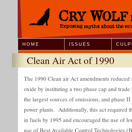
Jump to Navigation
HOME
ISSUES
CULP
Clean Air Act of 1990
The 1990 Clean air Act amendments reduced s
oxide by instituting a two phase cap and trad
the largest sources of emissions, and phase II a
power plants. Additionally, this act required 
in fuels by 1995 and encouraged the use of lo
use of Best Available Control Technologies (