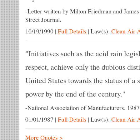
-
Letter written by Milton Friedman and Jame
Street Journal.
10/19/1990
|
Full Details
|
Law(s):
Clean Air 
Initiatives such as the acid rain legis
respect, achieve only the dubious dis
United States towards the status of a 
power by the end of the century.
-
National Association of Manufacturers. 1987
01/01/1987
|
Full Details
|
Law(s):
Clean Air 
More Quotes >