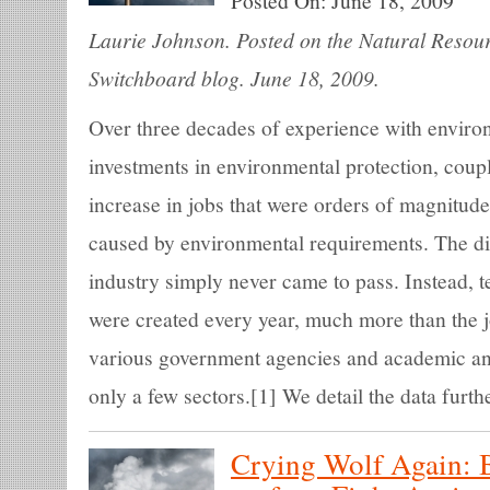
Posted On:
June 18, 2009
Laurie Johnson. Posted on the Natural Resou
Switchboard blog. June 18, 2009.
Over three decades of experience with enviro
investments in environmental protection, coup
increase in jobs that were orders of magnitude
caused by environmental requirements. The dir
industry simply never came to pass. Instead, 
were created every year, much more than the j
various government agencies and academic anal
only a few sectors.[1] We detail the data furth
Crying Wolf Again: 