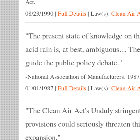
Act.
08/23/1990
|
Full Details
|
Law(s):
Clean Air 
The present state of knowledge on th
acid rain is, at best, ambiguous… Ther
guide the public policy debate.
-
National Association of Manufacturers. 1987
01/01/1987
|
Full Details
|
Law(s):
Clean Air 
The Clean Air Act's Unduly stringen
provisions could seriously threaten th
expansion.