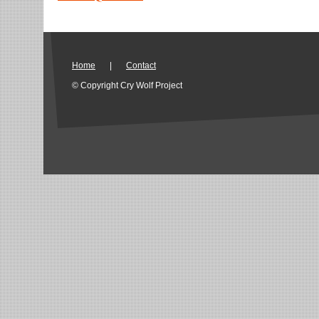
Home
|
Contact
© Copyright Cry Wolf Project