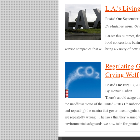
L.A.'s Living
Posted On:
September 
By Madeline Janis. Ori
Earlier this summer, th
food concessions busine
service companies that will bring a variety of new lo
Regulating G
Crying Wolf
Posted On:
July 13, 20
By Donald Cohen
There’s an old adage tha
the unofficial motto of the United States Chamber 
and repeating) the mantra that government regulati
are repeatedly wrong. The laws that they warned w
environmental safeguards we now take for granted