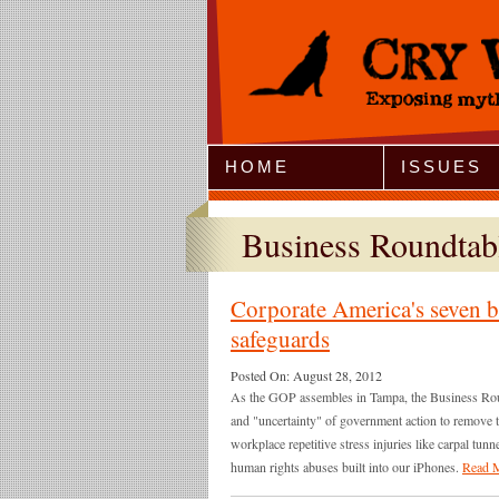
Jump to Navigation
HOME
ISSUES
Business Roundta
Corporate America's seven ba
safeguards
Posted On:
August 28, 2012
As the GOP assembles in Tampa, the Business Roun
and "uncertainty" of government action to remove to
workplace repetitive stress injuries like carpal tu
human rights abuses built into our iPhones.
Read 