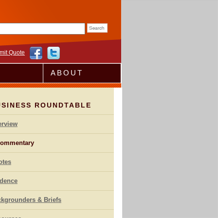
rm
mit Quote
ABOUT
USINESS ROUNDTABLE
erview
ommentary
otes
idence
kgrounders & Briefs