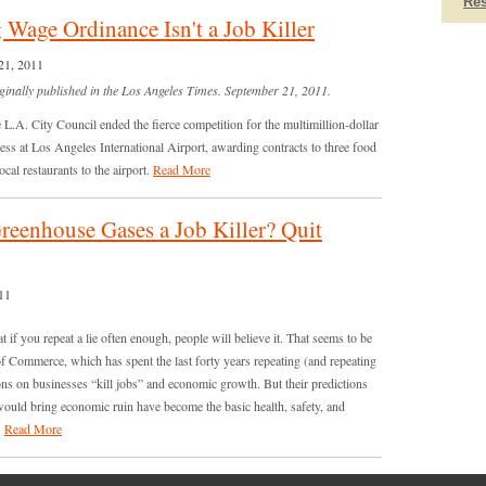
Re
 Wage Ordinance Isn't a Job Killer
21, 2011
ginally published in the Los Angeles Times. September 21, 2011.
e L.A. City Council ended the fierce competition for the multimillion-dollar
ss at Los Angeles International Airport, awarding contracts to three food
cal restaurants to the airport.
Read More
reenhouse Gases a Job Killer? Quit
11
t if you repeat a lie often enough, people will believe it. That seems to be
of Commerce, which has spent the last forty years repeating (and repeating
ons on businesses “kill jobs” and economic growth. But their predictions
ould bring economic ruin have become the basic health, safety, and
.
Read More