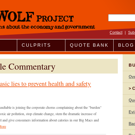
Search fo
Contact
|
Sub
CULPRITS
QUOTE BANK
BLOG
ble Commentary
B
Ov
sic lies to prevent health and safety
C
Qu
dtable is joining the corporate chorus complaining about the "burden"
Ev
xic air pollution, stop climate change, stem the dramatic increase of
nnel and give consumers information about calories in our Big Macs and
Bac
More