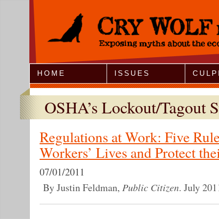
Jump to Navigation
HOME
ISSUES
CULP
OSHA’s Lockout/Tagout S
Regulations at Work: Five Rule
Workers’ Lives and Protect the
07/01/2011
Public Citizen
By Justin Feldman,
. July 201