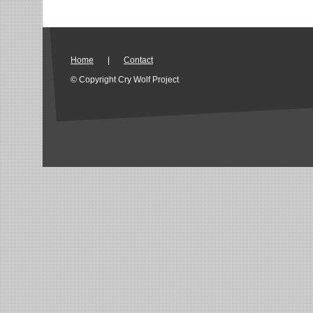
Home
|
Contact
© Copyright Cry Wolf Project