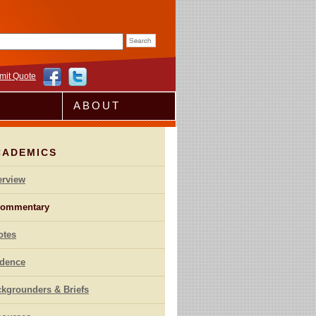
rm
mit Quote
ABOUT
CADEMICS
erview
ommentary
otes
idence
kgrounders & Briefs