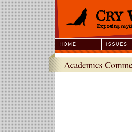
Jump to Navigation
HOME
ISSUES
Academics Comme