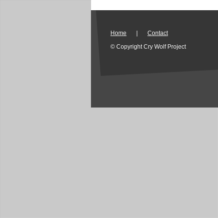
Home
|
Contact
© Copyright Cry Wolf Project