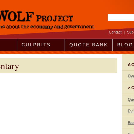
Search fo
Contact
|
Sub
CULPRITS
QUOTE BANK
BLOG
ntary
A
Ov
C
Qu
Ev
Bac