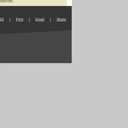
sources
SS
|
Print
|
Email
|
Share