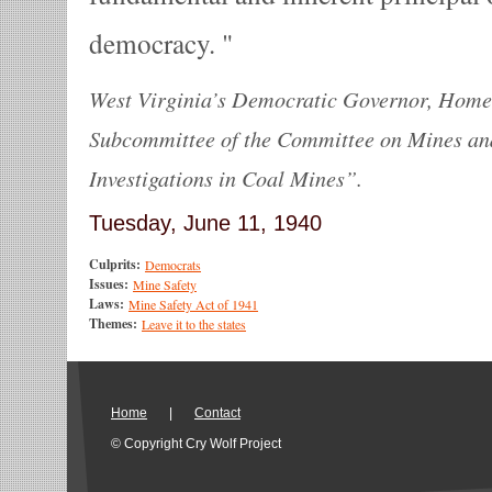
democracy.
West Virginia’s Democratic Governor, Homer
Subcommittee of the Committee on Mines an
Investigations in Coal Mines”.
Tuesday, June 11, 1940
Culprits:
Democrats
Issues:
Mine Safety
Laws:
Mine Safety Act of 1941
Themes:
Leave it to the states
Home
|
Contact
© Copyright Cry Wolf Project