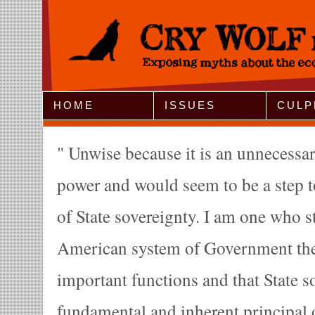
Jump to Navigation
HOME
ISSUES
CULP
Unwise because it is an unnecessar
power and would seem to be a step t
of State sovereignty. I am one who st
American system of Government the
important functions and that State s
fundamental and inherent principal