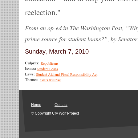
reelection.
From an op-ed in The Washington Post, “Wh
prime source for student loans?”, by Senato
Sunday, March 7, 2010
Culprits:
Republicans
Issues:
Student Loans
Laws:
Student Aid and Fiscal Responsibility Act
Themes:
Costs will rise
Home
|
Contact
© Copyright Cry Wolf Project