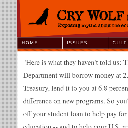
Jump to Navigation
HOME
ISSUES
CULP
Here is what they haven't told us: 
Department will borrow money at 2.
Treasury, lend it to you at 6.8 perce
difference on new programs. So you'
off your student loan to help pay fo
education -- and to help your U.S. re