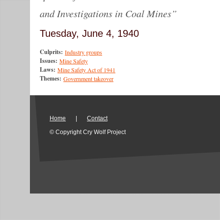
and Investigations in Coal Mines”
Tuesday, June 4, 1940
Culprits:
Industry groups
Issues:
Mine Safety
Laws:
Mine Safety Act of 1941
Themes:
Government takeover
Home
|
Contact
© Copyright Cry Wolf Project