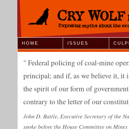
Jump to Navigation
HOME
ISSUES
CULP
Federal policing of coal-mine oper
principal; and if, as we believe it, it 
the spirit of our form of governmen
contrary to the letter of our constitu
John D. Battle, Executive Secretary of the N
spoke before the House Committee on Mines 