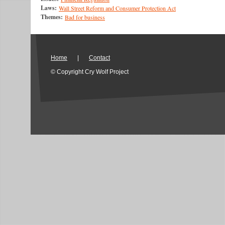
Laws:
Wall Street Reform and Consumer Protection Act
Themes:
Bad for business
Home
|
Contact
© Copyright Cry Wolf Project