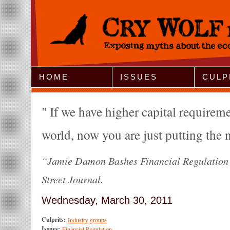
Jump to Navigation
HOME
ISSUES
CULP
If we have higher capital requiremen
world, now you are just putting the n
“Jamie Damon Bashes Financial Regulation”
Street Journal.
Wednesday, March 30, 2011
Culprits:
Industry groups
Issues:
Financial Regulation