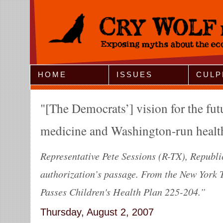
Jump to Navigation
HOME
ISSUES
CULP
[The Democrats’] vision for the fut
medicine and Washington-run health
Representative Pete Sessions (R-TX), Republic
authorization’s passage. From the New York 
Passes Children's Health Plan 225-204.”
Thursday, August 2, 2007