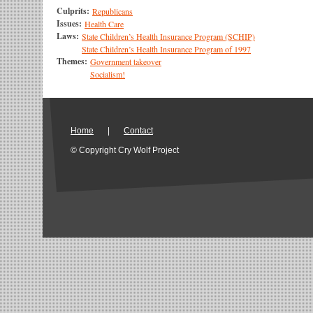
Culprits:
Republicans
Issues:
Health Care
Laws:
State Children’s Health Insurance Program (SCHIP)
State Children’s Health Insurance Program of 1997
Themes:
Government takeover
Socialism!
Home
|
Contact
© Copyright Cry Wolf Project