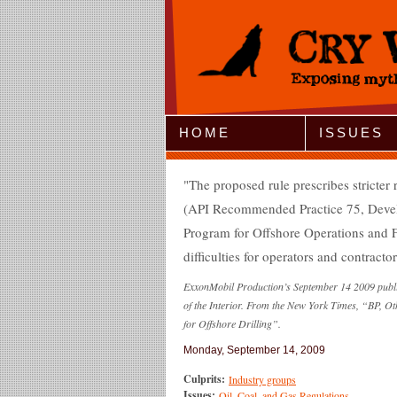
Jump to Navigation
HOME
ISSUES
The proposed rule prescribes stricter
(API Recommended Practice 75, Deve
Program for Offshore Operations and Fa
difficulties for operators and contractor
ExxonMobil Production’s September 14 2009 publi
of the Interior. From the New York Times, “BP, Ot
for Offshore Drilling”.
Monday, September 14, 2009
Culprits:
Industry groups
Issues:
Oil, Coal, and Gas Regulations