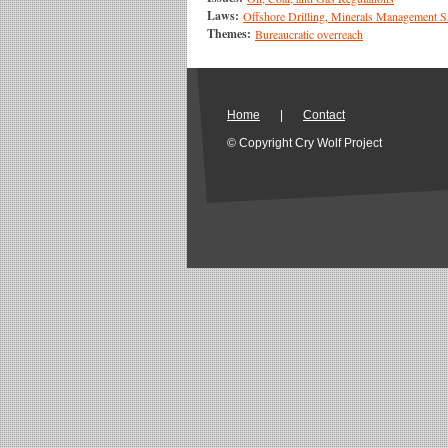
Laws:
Offshore Drilling, Minerals Management
Themes:
Bureaucratic overreach
Home
|
Contact
© Copyright Cry Wolf Project