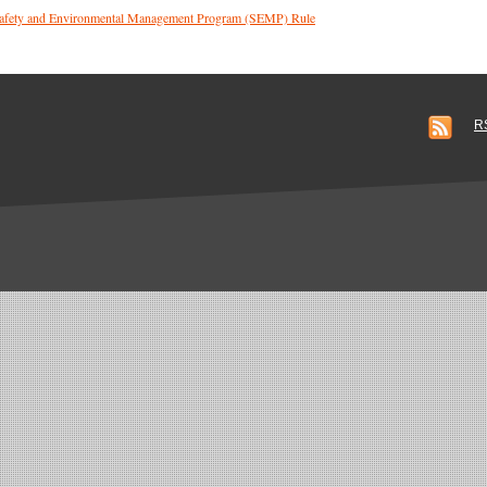
 Safety and Environmental Management Program (SEMP) Rule
R