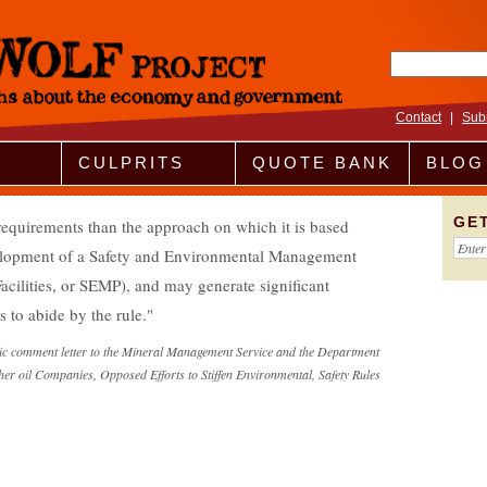
Search fo
Contact
|
Sub
CULPRITS
QUOTE BANK
BLOG
GE
 requirements than the approach on which it is based
lopment of a Safety and Environmental Management
cilities, or SEMP), and may generate significant
s to abide by the rule.
c comment letter to the Mineral Management Service and the Department
her oil Companies, Opposed Efforts to Stiffen Environmental, Safety Rules