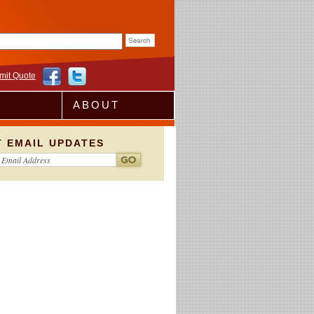
rm
mit Quote
ABOUT
T EMAIL UPDATES