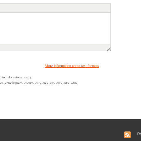
More information about text formats
nto links automatically.
> <blockquote> <code> <ul> <ol> <li> <dl> <dt> <dd>
R