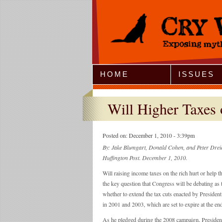
Jump to Navigation
HOME
ISSUES
Will Higher Taxes 
Posted on:
December 1, 2010 - 3:39pm
By: Jake Blumgart, Donald Cohen, and Peter Dreier
Huffington Post. December 1, 2010.
Will raising income taxes on the rich hurt or help 
the key question that Congress will be debating as 
whether to extend the tax cuts enacted by Preside
in 2001 and 2003, which are set to expire at the end
As he pledged during the 2008 campaign, Preside