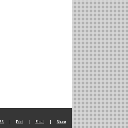
SS
|
Print
|
Email
|
Share