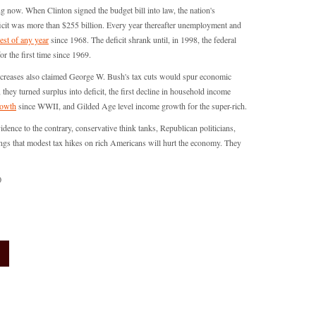
now. When Clinton signed the budget bill into law, the nation's
icit was more than $255 billion. Every year thereafter unemployment and
est of any year
since 1968. The deficit shrank until, in 1998, the federal
or the first time since 1969.
 increases also claimed George W. Bush's tax cuts would spur economic
they turned surplus into deficit, the first decline in household income
rowth
since WWII, and Gilded Age level income growth for the super-rich.
vidence to the contrary, conservative think tanks, Republican politicians,
ngs that modest tax hikes on rich Americans will hurt the economy. They
0