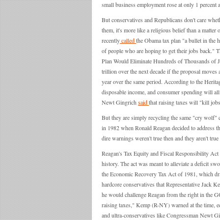
small business employment rose at only 1 percent a
But conservatives and Republicans don't care whethe
them, it's more like a religious belief than a mat
recently
called
the Obama tax plan "a bullet in the h
of people who are hoping to get their jobs back.
Plan Would Eliminate Hundreds of Thousands of J
trillion over the next decade if the proposal move
year over the same period. According to the Herita
disposable income, and consumer spending will all
Newt Gingrich
said
that raising taxes will "kill job
But they are simply recycling the same "cry wolf" 
in 1982 when Ronald Reagan decided to address the 
dire warnings weren't true then and they aren't true
Reagan's Tax Equity and Fiscal Responsibility Act 
history. The act was meant to alleviate a deficit s
the Economic Recovery Tax Act of 1981, which dra
hardcore conservatives that Representative Jack Ke
he would challenge Reagan from the right in the G
raising taxes," Kemp (R-NY) warned at the time, 
and ultra-conservatives like Congressman Newt Gin