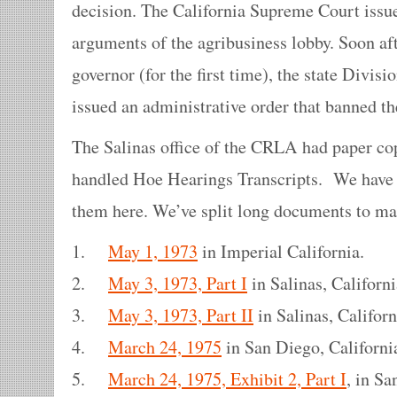
decision. The California Supreme Court issue
arguments of the agribusiness lobby. Soon a
governor (for the first time), the state Divisi
issued an administrative order that banned t
The Salinas office of the CRLA had paper cop
handled Hoe Hearings Transcripts. We have 
them here. We’ve split long documents to ma
1.
May 1, 1973
in Imperial California.
2.
May 3, 1973, Part I
in Salinas, Californi
3.
May 3, 1973, Part II
in Salinas, Californ
4.
March 24, 1975
in San Diego, Californi
5.
March 24, 1975, Exhibit 2, Part I
, in Sa