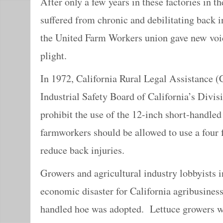
After only a few years in these factories in t
suffered from chronic and debilitating back 
the United Farm Workers union gave new voice
plight.
In 1972, California Rural Legal Assistance 
Industrial Safety Board of California’s Divisi
prohibit the use of the 12-inch short-handled
farmworkers should be allowed to use a four 
reduce back injuries.
Growers and agricultural industry lobbyists i
economic disaster for California agribusiness
handled hoe was adopted. Lettuce growers w