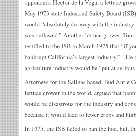
opponents. Hector de la Vega, a lettuce growe
May 1973 state Industrial Safety Board (ISB)
would “absolutely do away with the industry 
was outlawed.” Another lettuce grower, Tom 
testified to the ISB in March 1975 that “if yo
bankrupt California’s largest industry.” He 
agriculture industry would be “put at serious
Attorneys for the Salinas based, Bud Antle Co
lettuce grower in the world, argued that ban
would be disastrous for the industry and con
because it would lead to fewer crops and high
In 1975, the ISB failed to ban the hoe, but,