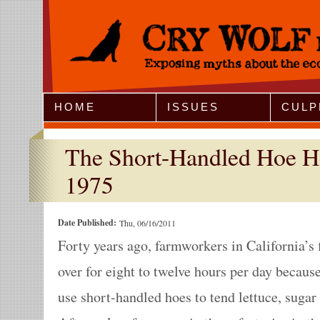
Jump to Navigation
HOME
ISSUES
CULP
The Short-Handled Hoe He
1975
Date Published:
Thu, 06/16/2011
Forty years ago, farmworkers in California’s 
over for eight to twelve hours per day becau
use short-handled hoes to tend lettuce, sugar