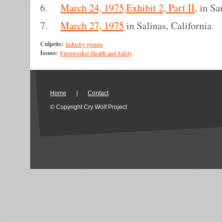
6.
March 24, 1975,Exhibit 2, Part II
, in S
7.
March 27, 1975
in Salinas, California
Culprits:
Industry groups
Issues:
Farmworker Health and Safety
Home
|
Contact
© Copyright Cry Wolf Project